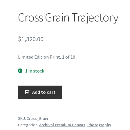
Cross Grain Trajectory
$
1,320.00
Limited Edition Print, 1 of 10
1 in stock
Cross
Add to cart
Grain
Trajectory
quantity
SKU:
Cross_Grain
Categories:
Archival Premium Canvas
,
Photography