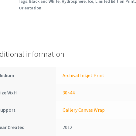
Tags:
Black and White
,
Hydrosphere
,
Ice
,
Limited Edition Print
Orientation
ditional information
Medium
Archival Inkjet Print
Size WxH
30×44
Support
Gallery Canvas Wrap
ear Created
2012