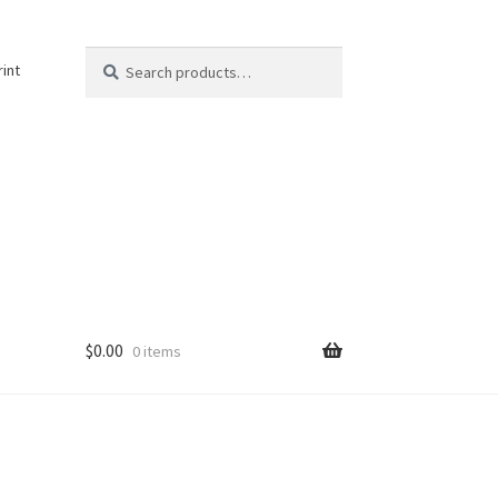
Search
Search
rint
for:
$
0.00
0 items