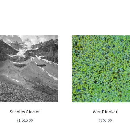
Stanley Glacier
Wet Blanket
$
1,515.00
$
865.00