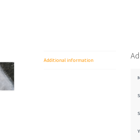
Ad
Additional information
Y