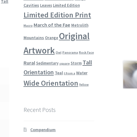
,
Tall
Cavities
Leaves
Limited Edition
Limited Edition Print
March of the Fae
Metrolith
Macro
Original
Mountains
Orange
Artwork
Owl
Panorama
Rock Face
Tall
Rural
Sedimentary
Storm
square
Orientation
Teal
Water
t from a
Wide Orientation
Yellow
Recent Posts
Compendium