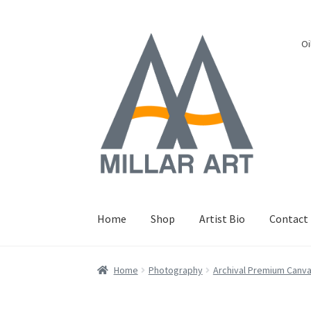
Skip
Skip
Oi
to
to
navigation
content
Home
Shop
Artist Bio
Contact
Home
Photography
Archival Premium Canv