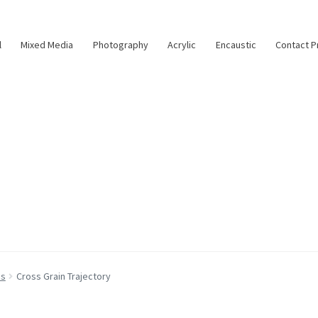
l
Mixed Media
Photography
Acrylic
Encaustic
Contact P
as
Cross Grain Trajectory