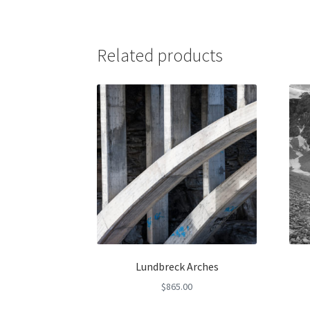
Related products
Lundbreck Arches
$
865.00