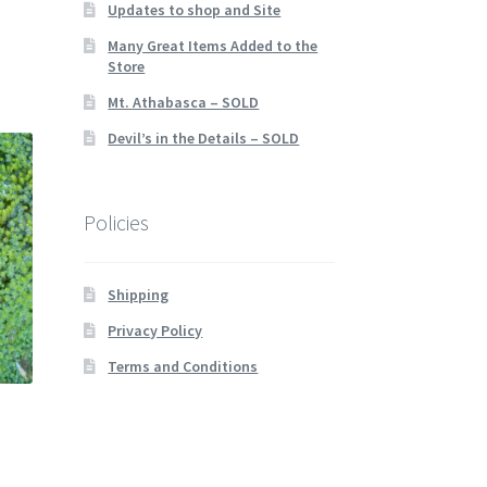
Updates to shop and Site
Many Great Items Added to the
Store
Mt. Athabasca – SOLD
Devil’s in the Details – SOLD
Policies
Shipping
Privacy Policy
Terms and Conditions