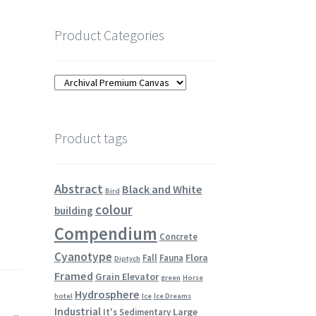
Product Categories
Product tags
Abstract
Black and White
Bird
colour
building
Compendium
Concrete
Cyanotype
Flora
Fall
Fauna
Diptych
Framed
Grain Elevator
green
Horse
Hydrosphere
hotel
Ice
Ice Dreams
Industrial
Large
It's Sedimentary