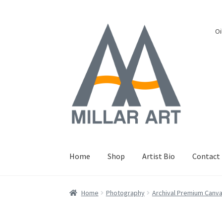
Skip
Skip
Oi
to
to
navigation
content
Home
Shop
Artist Bio
Contact
Home
Photography
Archival Premium Canv