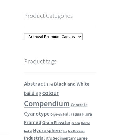
Product Categories
Product tags
Abstract
Black and White
Bird
colour
building
Compendium
Concrete
Cyanotype
Flora
Fall
Fauna
Diptych
Framed
Grain Elevator
green
Horse
Hydrosphere
hotel
Ice
Ice Dreams
Industrial
Large
It's Sedimentary