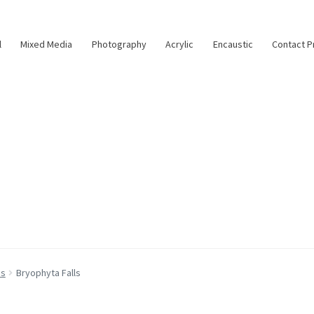
l
Mixed Media
Photography
Acrylic
Encaustic
Contact P
as
Bryophyta Falls