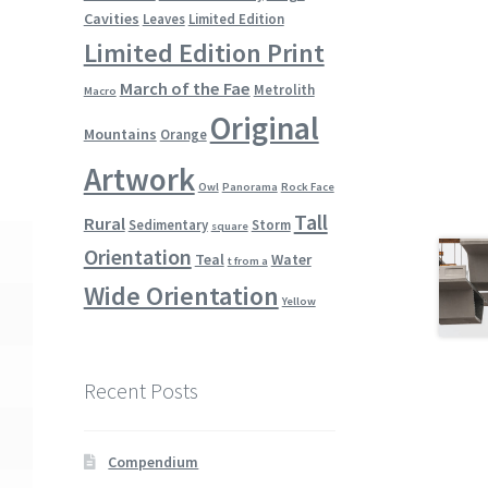
Cavities
Leaves
Limited Edition
Limited Edition Print
March of the Fae
Metrolith
Macro
Original
Mountains
Orange
Artwork
Owl
Panorama
Rock Face
Tall
Rural
Sedimentary
Storm
square
Orientation
Teal
Water
t from a
Wide Orientation
Yellow
Recent Posts
Compendium