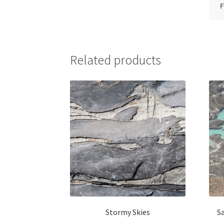
Related products
Stormy Skies
S