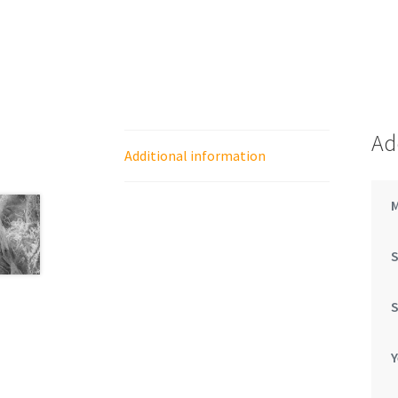
Ad
Additional information
Y