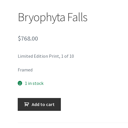
Bryophyta Falls
$
768.00
Limited Edition Print, 1 of 10
Framed
1 in stock
Bryophyta
Add to cart
Falls
quantity