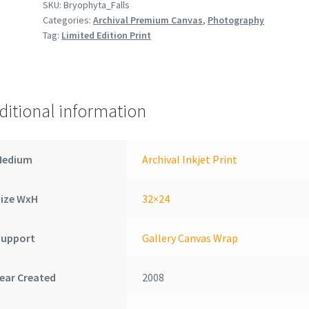
SKU:
Bryophyta_Falls
Categories:
Archival Premium Canvas
,
Photography
Tag:
Limited Edition Print
ditional information
Medium
Archival Inkjet Print
Size WxH
32×24
Support
Gallery Canvas Wrap
ear Created
2008