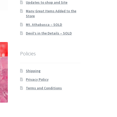
Updates to shop and Site
Many Great Items Added to the
Store
Mt. Athabasca – SOLD
Devil’s in the Details – SOLD
Policies
Shipping
Privacy Policy
Terms and Conditions