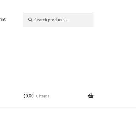
Search
Search
rint
for:
$
0.00
0 items