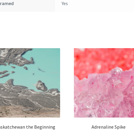
Framed
Yes
askatchewan the Beginning
Adrenaline Spike