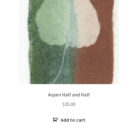
Aspen Half and Half
$
35.00
Add to cart