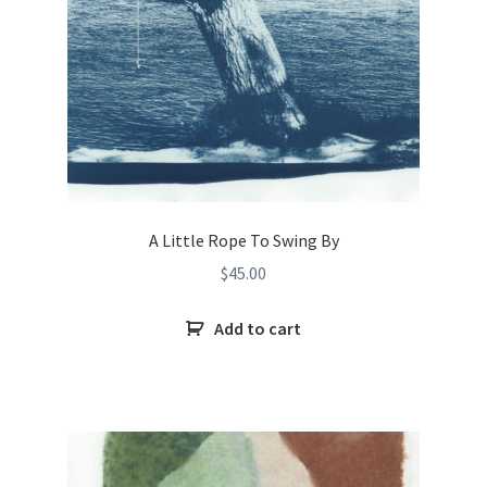
A Little Rope To Swing By
$
45.00
Add to cart