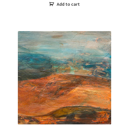
Add to cart