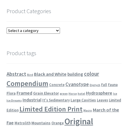
Product Categories
Product tags
colour
Abstract
Black and White
building
Bird
Compendium
Cyanotype
Concrete
Fall
Fauna
Diptych
Framed
Hydrosphere
Flora
Grain Elevator
green
Horse
hotel
Ice
Industrial
Large Cavities
It's Sedimentary
Leaves
Limited
Ice Dreams
Limited Edition Print
March of the
Edition
Macro
Original
Fae
Mountains
Metrolith
Orange