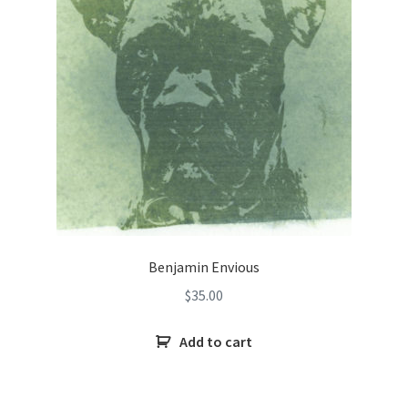
Benjamin Envious
$
35.00
Add to cart