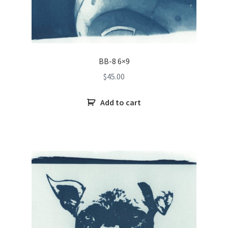
BB-8 6×9
$
45.00
Add to cart