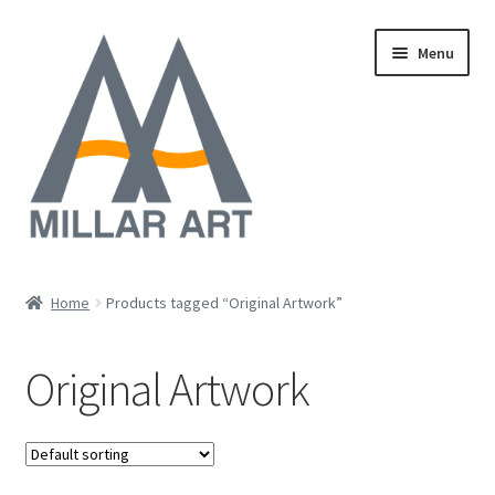
Skip
Skip
Menu
to
to
navigation
content
Oil
Home
Products tagged “Original Artwork”
Expand
Mixed Media
child
Original Artwork
menu
Photography
Acrylic