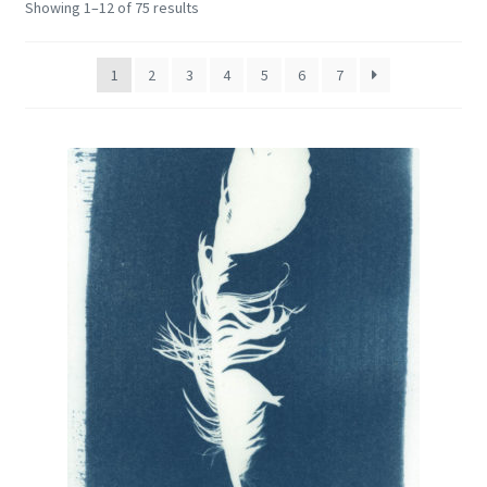
Showing 1–12 of 75 results
Encaustic
Expand
Contact Print
1
2
3
4
5
6
7
child
menu