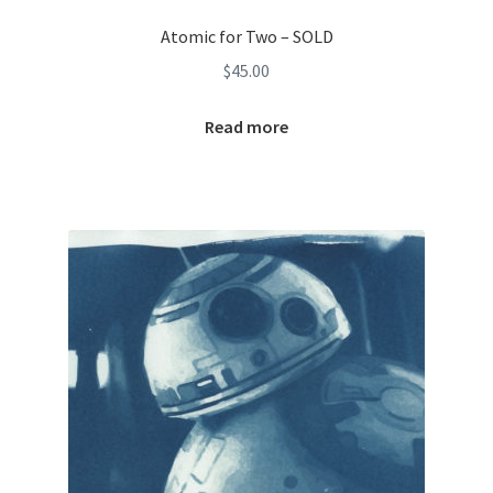
Atomic for Two – SOLD
$
45.00
Read more