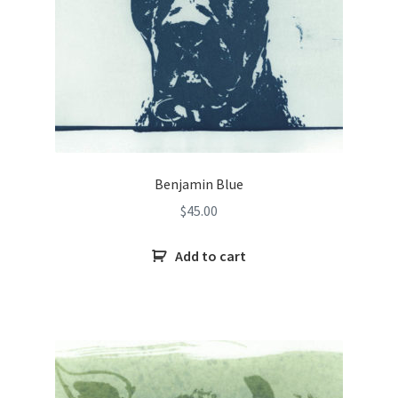
Benjamin Blue
$
45.00
Add to cart