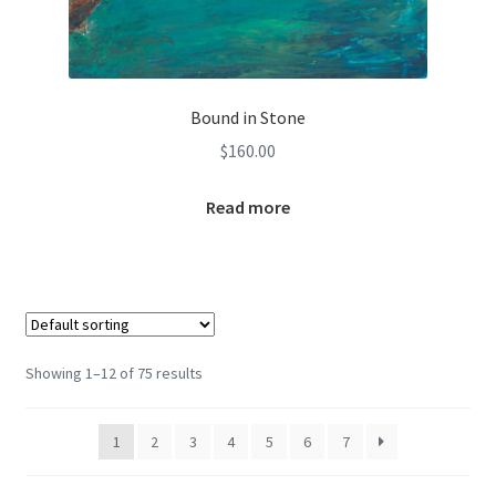
Bound in Stone
$
160.00
Read more
Showing 1–12 of 75 results
1
2
3
4
5
6
7