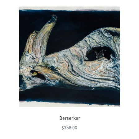
Berserker
$
358.00