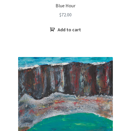
Blue Hour
$
72.00
Add to cart