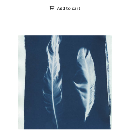
Add to cart