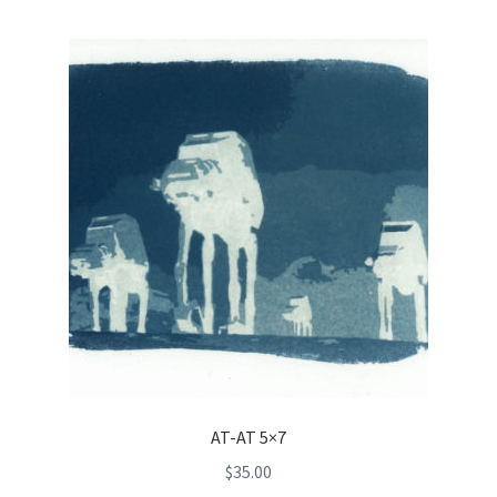
AT-AT 5×7
$
35.00