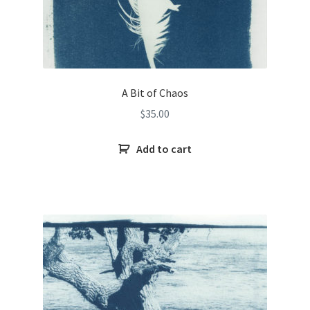
A Bit of Chaos
$
35.00
Add to cart