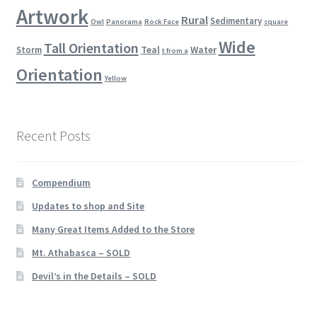
Artwork
Rural
Sedimentary
Owl
Panorama
Rock Face
square
Wide
Tall Orientation
Teal
Water
Storm
t from a
Orientation
Yellow
Recent Posts
Compendium
Updates to shop and Site
Many Great Items Added to the Store
Mt. Athabasca – SOLD
Devil’s in the Details – SOLD