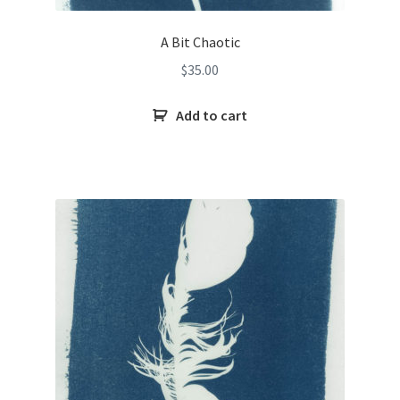
A Bit Chaotic
$
35.00
Add to cart