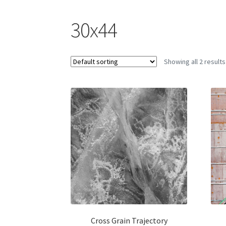
30x44
Showing all 2 results
Cross Grain Trajectory