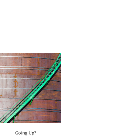
Going Up?