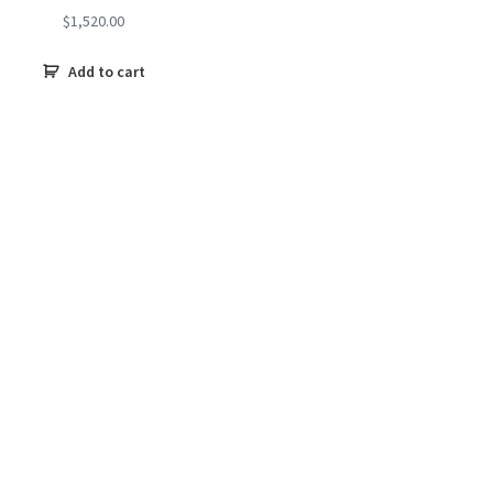
$
1,520.00
Add to cart