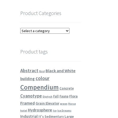
Product Categories
Product tags
Abstract
Black and White
Bird
colour
building
Compendium
Concrete
Cyanotype
Flora
Fall
Fauna
Diptych
Framed
Grain Elevator
green
Horse
Hydrosphere
hotel
Ice
Ice Dreams
Industrial
Large
It's Sedimentary