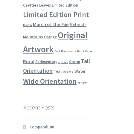
Cavities
Leaves
Limited Edition
Limited Edition Print
March of the Fae
Metrolith
Macro
Original
Mountains
Orange
Artwork
Owl
Panorama
Rock Face
Tall
Rural
Sedimentary
Storm
square
Orientation
Teal
Water
t from a
Wide Orientation
Yellow
Recent Posts
Compendium