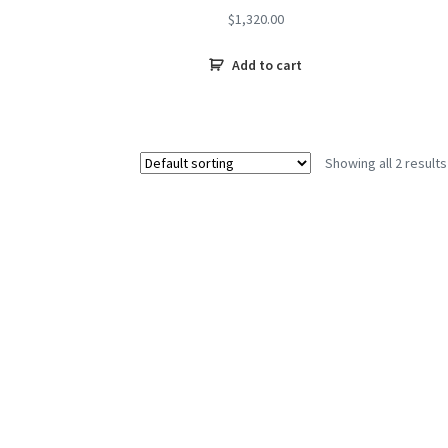
$
1,320.00
Add to cart
Showing all 2 results