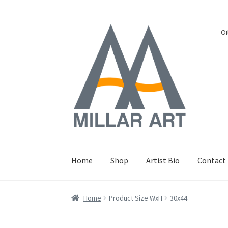
Skip
Skip
Oi
to
to
navigation
content
Home
Shop
Artist Bio
Contact
Home
Product Size WxH
30x44