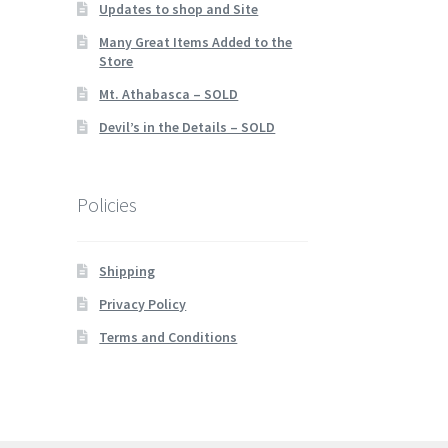
Updates to shop and Site
Many Great Items Added to the
Store
Mt. Athabasca – SOLD
Devil’s in the Details – SOLD
Policies
Shipping
Privacy Policy
Terms and Conditions