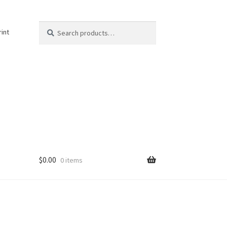
Search
Search
rint
for:
$
0.00
0 items