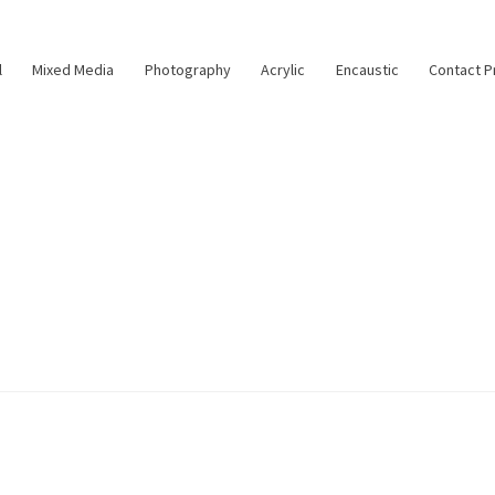
l
Mixed Media
Photography
Acrylic
Encaustic
Contact P