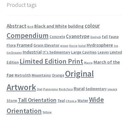
Product tags
colour
Abstract
Black and White
building
Bird
Compendium
Cyanotype
Concrete
Fall
Fauna
Diptych
Framed
Hydrosphere
Flora
Grain Elevator
green
Horse
hotel
Ice
Industrial
Large Cavities
It's Sedimentary
Leaves
Limited
Ice Dreams
Limited Edition Print
March of the
Edition
Macro
Original
Fae
Mountains
Metrolith
Orange
Artwork
Rural
Sedimentary
Owl
Panorama
Rock Face
square
Wide
Tall Orientation
Teal
Water
Storm
t from a
Orientation
Yellow