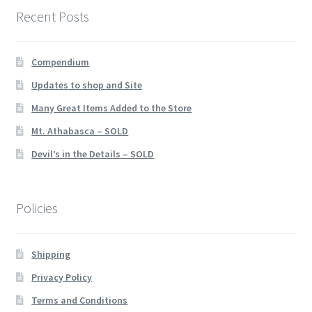
Recent Posts
Compendium
Updates to shop and Site
Many Great Items Added to the Store
Mt. Athabasca – SOLD
Devil’s in the Details – SOLD
Policies
Shipping
Privacy Policy
Terms and Conditions