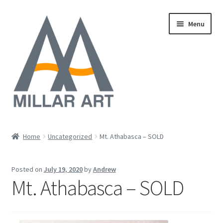
Skip
Skip
Menu
to
to
navigation
content
Oil
Home
Uncategorized
Mt. Athabasca – SOLD
Expand
Mixed Media
child
Posted on
July 19, 2020
by
Andrew
menu
Photography
Mt. Athabasca – SOLD
Acrylic