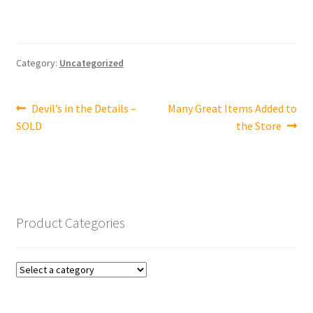
Category:
Uncategorized
Post
Previous
Next
Devil’s in the Details –
Many Great Items Added to
post:
post:
SOLD
the Store
navigation
Product Categories