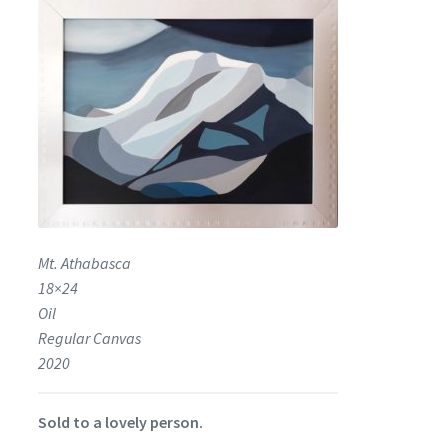
Encaustic
Expand
Contact Print
child
menu
Mt. Athabasca
18×24
Oil
Regular Canvas
2020
Sold to a lovely person.