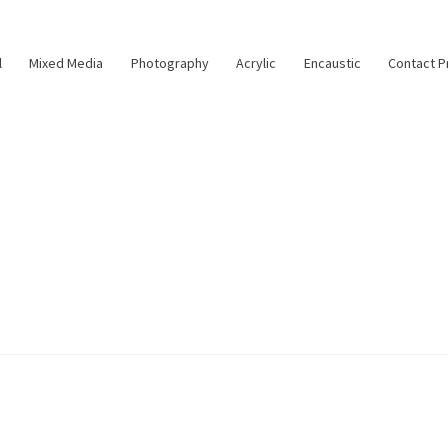
l
Mixed Media
Photography
Acrylic
Encaustic
Contact P