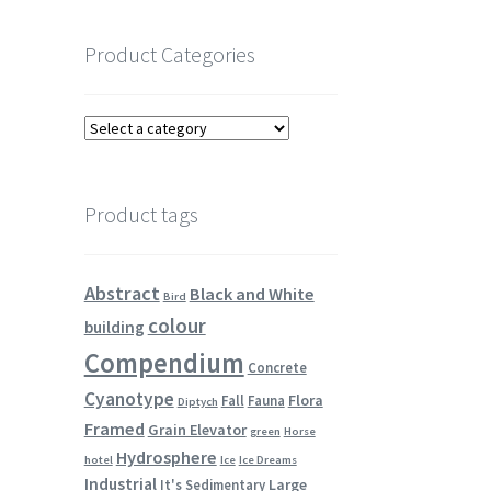
Product Categories
Product tags
Abstract
Black and White
Bird
colour
building
Compendium
Concrete
Cyanotype
Flora
Fall
Fauna
Diptych
Framed
Grain Elevator
green
Horse
Hydrosphere
hotel
Ice
Ice Dreams
Industrial
Large
It's Sedimentary