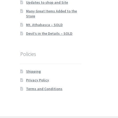
Updates to shop and Site
Many Great Items Added to the
Store
Mt. Athabasca – SOLD
Devil’s in the Details – SOLD
Policies
Shipping
Privacy Policy
Terms and Conditions