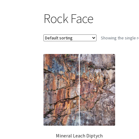
Rock Face
Showing the single r
Mineral Leach Diptych