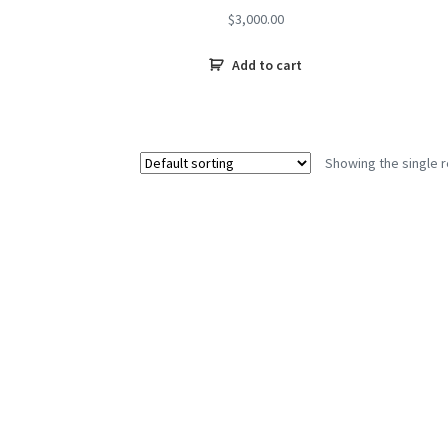
$
3,000.00
Add to cart
Showing the single r