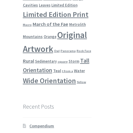
Cavities
Leaves
Limited Edition
Limited Edition Print
March of the Fae
Metrolith
Macro
Original
Mountains
Orange
Artwork
Owl
Panorama
Rock Face
Tall
Rural
Sedimentary
Storm
square
Orientation
Teal
Water
t from a
Wide Orientation
Yellow
Recent Posts
Compendium