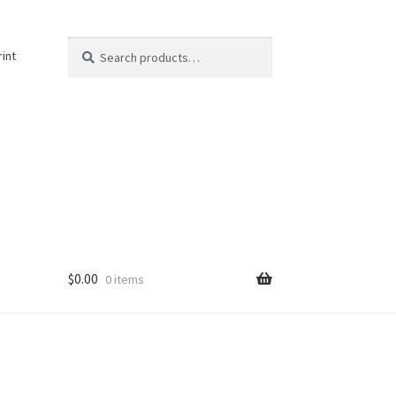
Search
Search
rint
for:
$
0.00
0 items