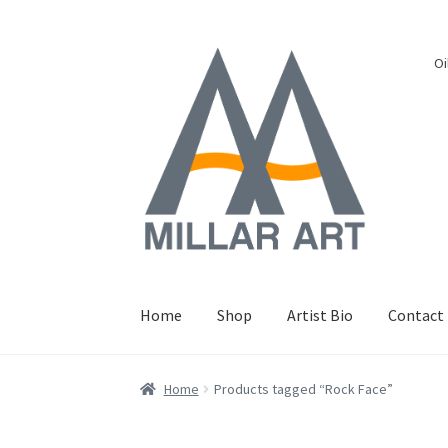
Skip
Skip
Oi
to
to
navigation
content
Home
Shop
Artist Bio
Contact
Home
Products tagged “Rock Face”