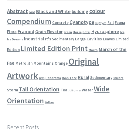
colour
Abstract
Black and White
building
Bird
Compendium
Cyanotype
Concrete
Fall
Fauna
Diptych
Framed
Hydrosphere
Flora
Grain Elevator
green
Horse
hotel
Ice
Industrial
Large Cavities
It's Sedimentary
Leaves
Limited
Ice Dreams
Limited Edition Print
March of the
Edition
Macro
Original
Fae
Mountains
Metrolith
Orange
Artwork
Rural
Sedimentary
Owl
Panorama
Rock Face
square
Wide
Tall Orientation
Teal
Water
Storm
t from a
Orientation
Yellow
Recent Posts