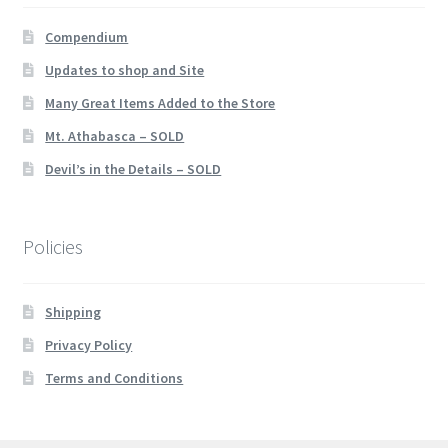
Compendium
Updates to shop and Site
Many Great Items Added to the Store
Mt. Athabasca – SOLD
Devil’s in the Details – SOLD
Policies
Shipping
Privacy Policy
Terms and Conditions