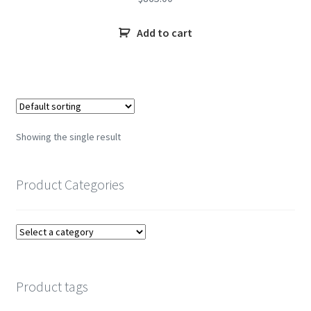
Add to cart
Showing the single result
Product Categories
Product tags