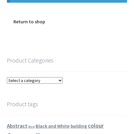
Encaustic
Expand
Contact Print
Return to shop
child
menu
Product Categories
Product tags
colour
Abstract
Black and White
building
Bird