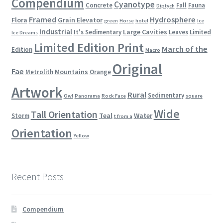
Compendium
Cyanotype
Concrete
Fall
Fauna
Diptych
Framed
Hydrosphere
Flora
Grain Elevator
green
Horse
hotel
Ice
Industrial
Large Cavities
It's Sedimentary
Leaves
Limited
Ice Dreams
Limited Edition Print
March of the
Edition
Macro
Original
Fae
Mountains
Metrolith
Orange
Artwork
Rural
Sedimentary
Owl
Panorama
Rock Face
square
Wide
Tall Orientation
Teal
Water
Storm
t from a
Orientation
Yellow
Recent Posts
Compendium