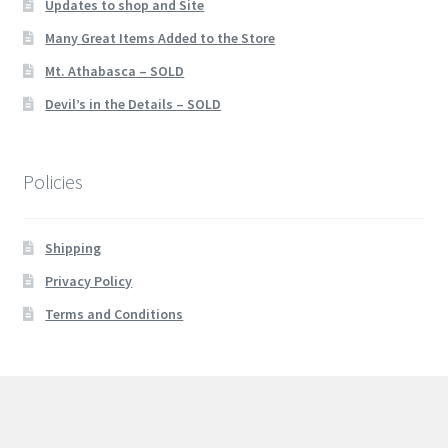
Updates to shop and Site
Many Great Items Added to the Store
Mt. Athabasca – SOLD
Devil’s in the Details – SOLD
Policies
Shipping
Privacy Policy
Terms and Conditions