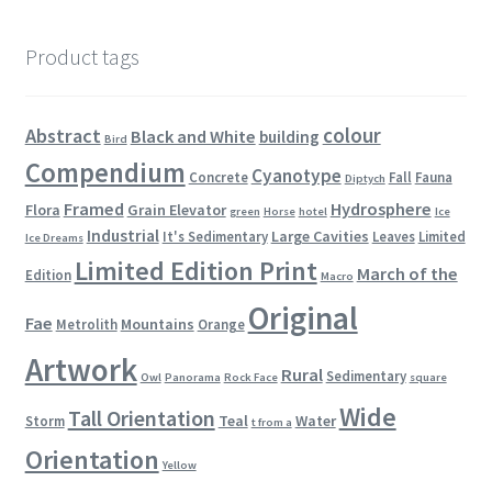
Product tags
colour
Abstract
Black and White
building
Bird
Compendium
Cyanotype
Concrete
Fall
Fauna
Diptych
Framed
Hydrosphere
Flora
Grain Elevator
green
Horse
hotel
Ice
Industrial
Large Cavities
It's Sedimentary
Leaves
Limited
Ice Dreams
Limited Edition Print
March of the
Edition
Macro
Original
Fae
Mountains
Metrolith
Orange
Artwork
Rural
Sedimentary
Owl
Panorama
Rock Face
square
Wide
Tall Orientation
Teal
Water
Storm
t from a
Orientation
Yellow