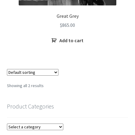
Great Grey
$
865.00
Add to cart
Showing all 2 results
Product Categories