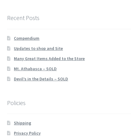
Recent Posts
Compendium
Updates to shop and Site
Many Great Items Added to the Store
Mt. Athabasca – SOLD
Devil’s in the Details – SOLD
Policies
Shipping
Privacy Policy