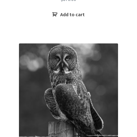
Add to cart