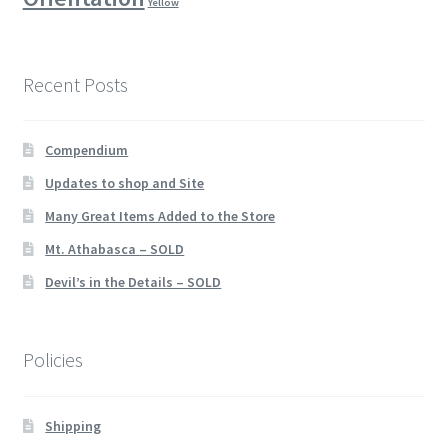
Yellow
Recent Posts
Compendium
Updates to shop and Site
Many Great Items Added to the Store
Mt. Athabasca – SOLD
Devil’s in the Details – SOLD
Policies
Shipping