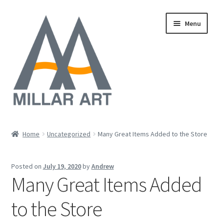
Skip
Skip
Menu
to
to
navigation
content
Oil
Home
Uncategorized
Many Great Items Added to the Store
Expand
Mixed Media
child
Posted on
July 19, 2020
by
Andrew
menu
Photography
Many Great Items Added
Acrylic
to the Store