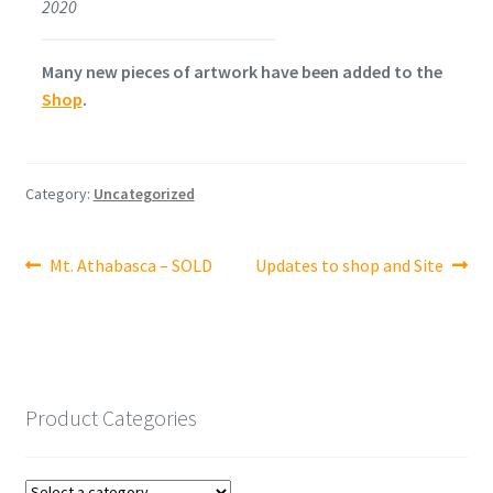
2020
Many new pieces of artwork have been added to the
Shop
.
Category:
Uncategorized
Post
Previous
Next
Mt. Athabasca – SOLD
Updates to shop and Site
post:
post:
navigation
Product Categories