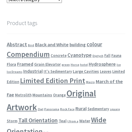
Product tags
colour
Abstract
Black and White
building
Bird
Compendium
Cyanotype
Concrete
Fall
Fauna
Diptych
Framed
Hydrosphere
Flora
Grain Elevator
green
Horse
hotel
Ice
Industrial
Large Cavities
It's Sedimentary
Leaves
Limited
Ice Dreams
Limited Edition Print
March of the
Edition
Macro
Original
Fae
Mountains
Metrolith
Orange
Artwork
Rural
Sedimentary
Owl
Panorama
Rock Face
square
Wide
Tall Orientation
Teal
Water
Storm
t from a
Orientation