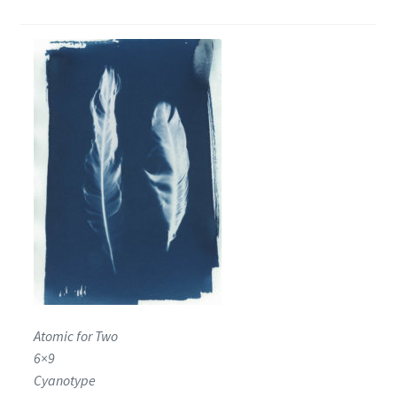
Encaustic
Expand
Contact Print
child
menu
Atomic for Two
6×9
Cyanotype