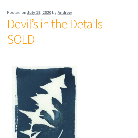
Posted on
July 19, 2020
by
Andrew
Devil’s in the Details –
SOLD