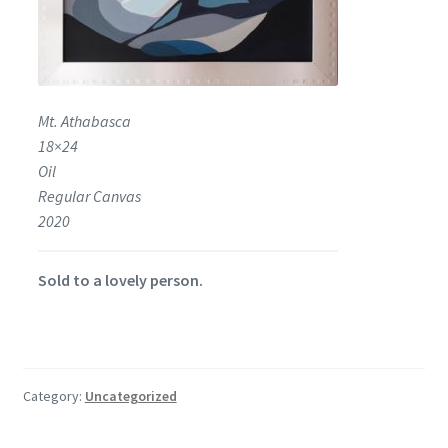
Mt. Athabasca
18×24
Oil
Regular Canvas
2020
Sold to a lovely person.
Category:
Uncategorized