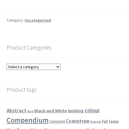
Category:
Uncategorized
Product Categories
Product tags
colour
Abstract
Black and White
building
Bird
Compendium
Cyanotype
Concrete
Fall
Fauna
Diptych