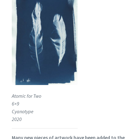
Atomic for Two
6×9
Cyanotype
2020
Many new pieces of artwork have been added to the