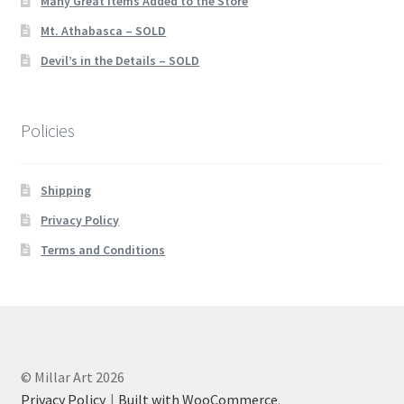
Many Great Items Added to the Store
Mt. Athabasca – SOLD
Devil’s in the Details – SOLD
Policies
Shipping
Privacy Policy
Terms and Conditions
© Millar Art 2026
Privacy Policy
Built with WooCommerce
.