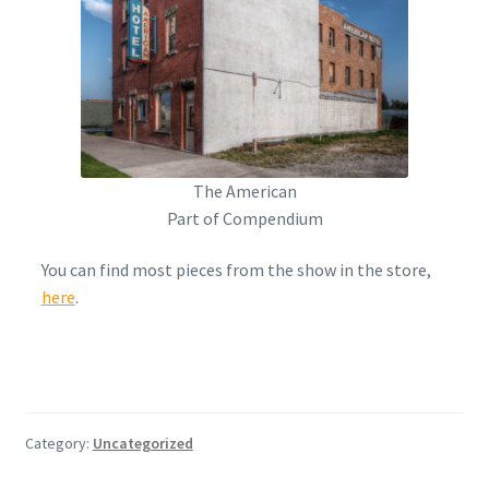
The American
Part of Compendium
You can find most pieces from the show in the store,
here
.
Category:
Uncategorized