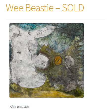
Wee Beastie – SOLD
Wee Beastie