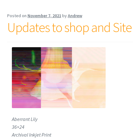
Posted on
November 7, 2021
by
Andrew
Updates to shop and Site
Aberrant Lily
36×24
Archival Inkjet Print