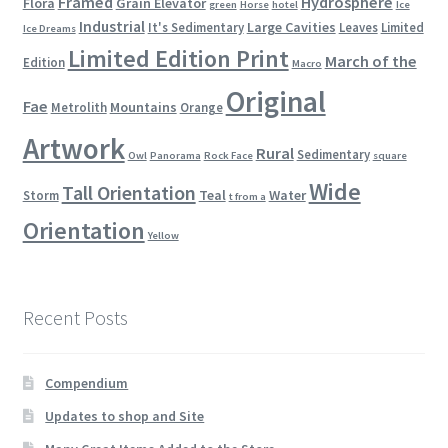
Framed
Hydrosphere
Flora
Grain Elevator
green
Horse
hotel
Ice
Industrial
Large Cavities
It's Sedimentary
Leaves
Limited
Ice Dreams
Limited Edition Print
March of the
Edition
Macro
Original
Fae
Mountains
Metrolith
Orange
Artwork
Rural
Sedimentary
Owl
Panorama
Rock Face
square
Wide
Tall Orientation
Teal
Water
Storm
t from a
Orientation
Yellow
Recent Posts
Compendium
Updates to shop and Site