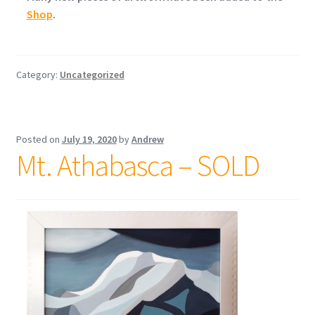
Shop
.
Category:
Uncategorized
Posted on
July 19, 2020
by
Andrew
Mt. Athabasca – SOLD