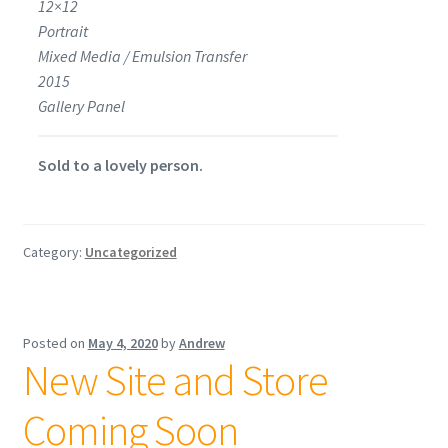
12×12
Portrait
Mixed Media / Emulsion Transfer
2015
Gallery Panel
Sold to a lovely person.
Category:
Uncategorized
Posted on
May 4, 2020
by
Andrew
New Site and Store
Coming Soon