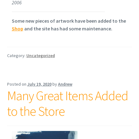
2006
Some new pieces of artwork have been added to the
Shop
and the site has had some maintenance.
Category:
Uncategorized
Posted on
July 19, 2020
by
Andrew
Many Great Items Added
to the Store