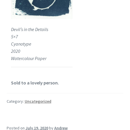
Devil’s in the Details
5×7
Cyanotype
2020
Watercolour Paper
Sold to a lovely person.
Category:
Uncategorized
Posted on
July 19, 2020
by
Andrew