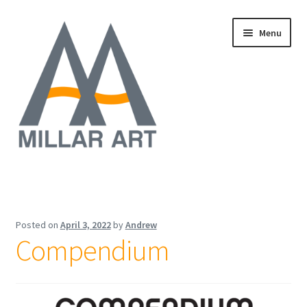
Skip
Skip
Menu
to
to
navigation
content
Oil
Expand
Mixed Media
child
Posted on
April 3, 2022
by
Andrew
menu
Compendium
Photography
Acrylic