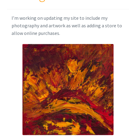
I’m working on updating my site to include my
photography and artwork as well as adding a store to
allow online purchases.