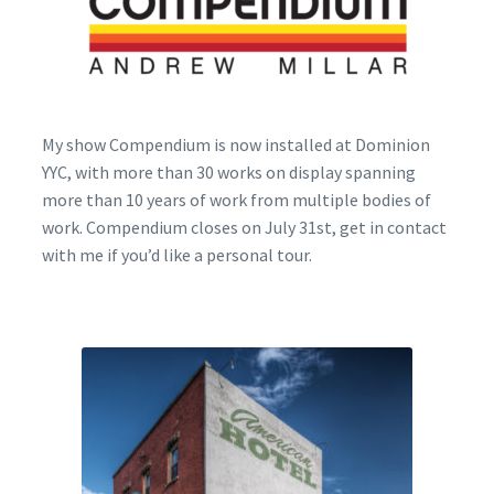
Encaustic
Expand
Contact Print
child
menu
My show Compendium is now installed at Dominion
YYC, with more than 30 works on display spanning
more than 10 years of work from multiple bodies of
work. Compendium closes on July 31st, get in contact
with me if you’d like a personal tour.