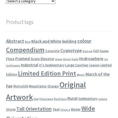
Product tags
colour
Abstract
Black and White
building
Bird
Compendium
Cyanotype
Concrete
Fall
Fauna
Diptych
Framed
Hydrosphere
Flora
Grain Elevator
green
Horse
hotel
Ice
Industrial
Large Cavities
It's Sedimentary
Leaves
Limited
Ice Dreams
Limited Edition Print
March of the
Edition
Macro
Original
Fae
Mountains
Metrolith
Orange
Artwork
Rural
Sedimentary
Owl
Panorama
Rock Face
square
Wide
Tall Orientation
Teal
Water
Storm
t from a