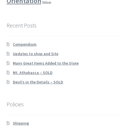
Orientation
Yellow
Recent Posts
Compendium
Updates to shop and Site
Many Great Items Added to the Store
Mt. Athabasca – SOLD
Devil’s in the Details – SOLD
Policies
Shipping