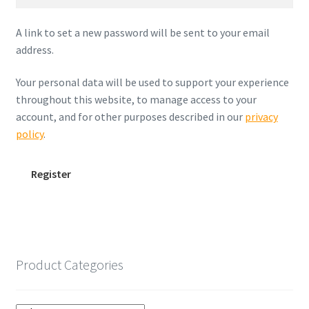
A link to set a new password will be sent to your email
address.
Your personal data will be used to support your experience
throughout this website, to manage access to your
account, and for other purposes described in our
privacy
policy
.
Register
Product Categories