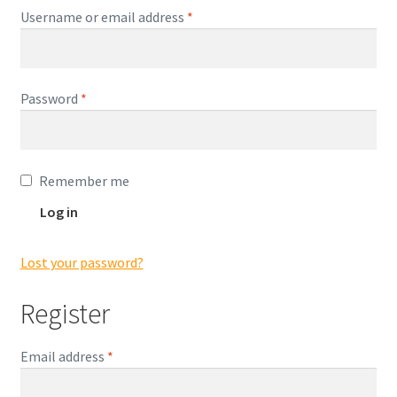
Encaustic
Required
Username or email address
*
Expand
Contact Print
child
menu
Required
Password
*
Remember me
Log in
Lost your password?
Register
Required
Email address
*