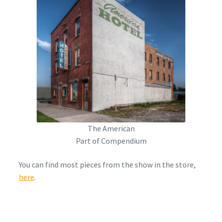
The American
Part of Compendium
You can find most pieces from the show in the store,
here
.