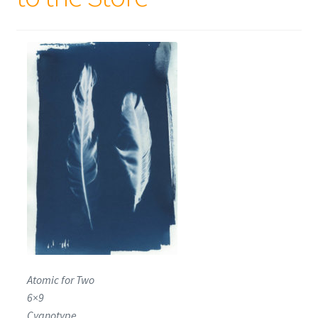
Atomic for Two
6×9
Cyanotype