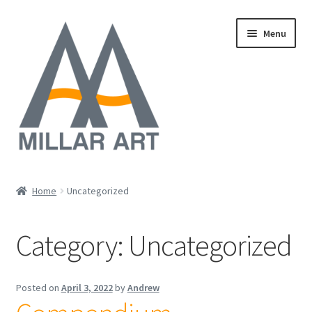
Skip
Skip
Menu
to
to
navigation
content
Oil
Home
Uncategorized
Expand
Mixed Media
child
Category:
Uncategorized
menu
Photography
Acrylic
Posted on
April 3, 2022
by
Andrew