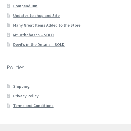
Compendium
Updates to shop and Site
Many Great Items Added to the Store
Mt. Athabasca – SOLD
Devil’s in the Details – SOLD
Policies
Shipping
Privacy Policy
Terms and Conditions