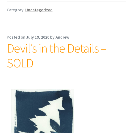
Category:
Uncategorized
Posted on
July 19, 2020
by
Andrew
Devil’s in the Details –
SOLD