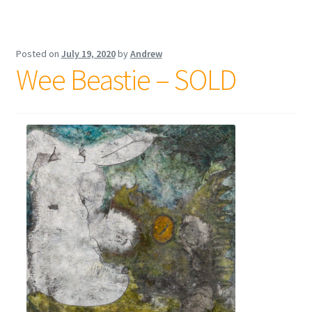
Posted on
July 19, 2020
by
Andrew
Wee Beastie – SOLD