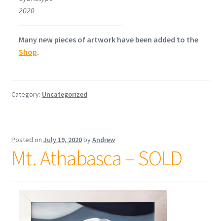
2020
Many new pieces of artwork have been added to the
Shop
.
Category:
Uncategorized
Posted on
July 19, 2020
by
Andrew
Mt. Athabasca – SOLD