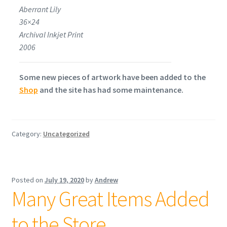
Aberrant Lily
36×24
Archival Inkjet Print
2006
Some new pieces of artwork have been added to the
Shop
and the site has had some maintenance.
Category:
Uncategorized
Posted on
July 19, 2020
by
Andrew
Many Great Items Added
to the Store