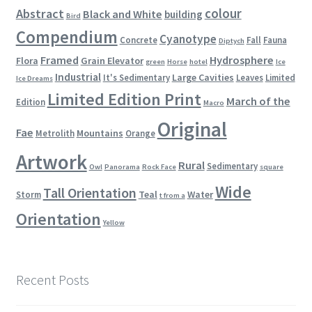
colour
Abstract
Black and White
building
Bird
Compendium
Cyanotype
Concrete
Fall
Fauna
Diptych
Framed
Hydrosphere
Flora
Grain Elevator
green
Horse
hotel
Ice
Industrial
Large Cavities
It's Sedimentary
Leaves
Limited
Ice Dreams
Limited Edition Print
March of the
Edition
Macro
Original
Fae
Mountains
Metrolith
Orange
Artwork
Rural
Sedimentary
Owl
Panorama
Rock Face
square
Wide
Tall Orientation
Teal
Water
Storm
t from a
Orientation
Yellow
Recent Posts