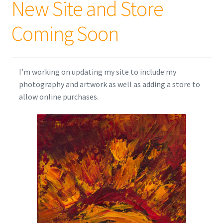
New Site and Store
Coming Soon
I’m working on updating my site to include my
photography and artwork as well as adding a store to
allow online purchases.