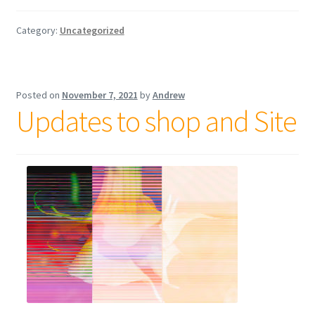
Category:
Uncategorized
Posted on
November 7, 2021
by
Andrew
Updates to shop and Site