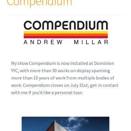
Compendium
Encaustic
Expand
Contact Print
child
menu
My show Compendium is now installed at Dominion
YYC, with more than 30 works on display spanning
more than 10 years of work from multiple bodies of
work. Compendium closes on July 31st, get in contact
with me if you’d like a personal tour.