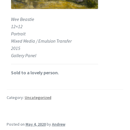
Wee Beastie
12×12
Portrait
Mixed Media / Emulsion Transfer
2015
Gallery Panel
Sold to a lovely person.
Category:
Uncategorized
Posted on
May 4, 2020
by
Andrew