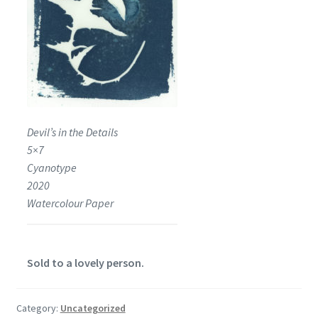
Devil’s in the Details
5×7
Cyanotype
2020
Watercolour Paper
Sold to a lovely person.
Category:
Uncategorized