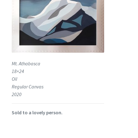
Mt. Athabasca
18×24
Oil
Regular Canvas
2020
Sold to a lovely person.