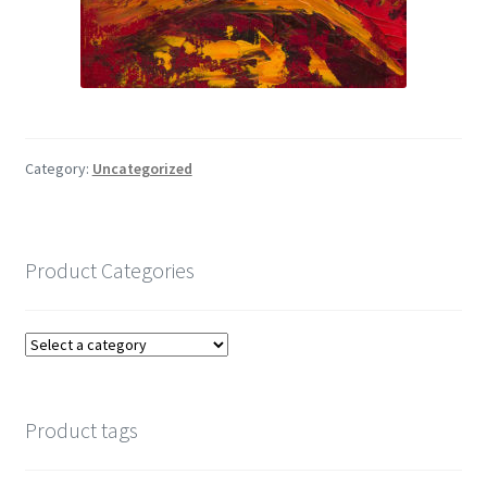
Category:
Uncategorized
Product Categories
Product tags