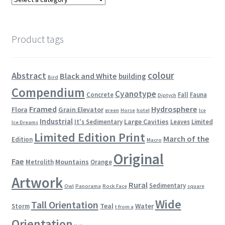
Product tags
colour
Abstract
Black and White
building
Bird
Compendium
Cyanotype
Concrete
Fall
Fauna
Diptych
Framed
Hydrosphere
Flora
Grain Elevator
green
Horse
hotel
Ice
Industrial
Large Cavities
It's Sedimentary
Leaves
Limited
Ice Dreams
Limited Edition Print
March of the
Edition
Macro
Original
Fae
Mountains
Metrolith
Orange
Artwork
Rural
Sedimentary
Owl
Panorama
Rock Face
square
Wide
Tall Orientation
Teal
Water
Storm
t from a
Orientation