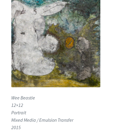
Encaustic
Expand
Contact Print
child
menu
Wee Beastie
12×12
Portrait
Mixed Media / Emulsion Transfer
2015