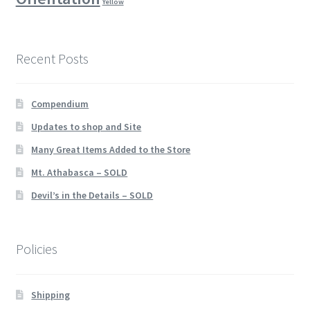
Yellow
Recent Posts
Compendium
Updates to shop and Site
Many Great Items Added to the Store
Mt. Athabasca – SOLD
Devil’s in the Details – SOLD
Policies
Shipping