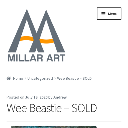
Skip
Skip
Menu
to
to
navigation
content
Oil
Home
Uncategorized
Wee Beastie – SOLD
Expand
Mixed Media
child
Posted on
July 19, 2020
by
Andrew
menu
Photography
Wee Beastie – SOLD
Acrylic