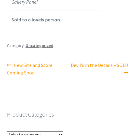
Gallery Panel
Sold to a lovely person.
Category:
Uncategorized
Post
Previous
Next
New Site and Store
Devil’s in the Details – SOLD
post:
post:
Coming Soon
navigation
Product Categories