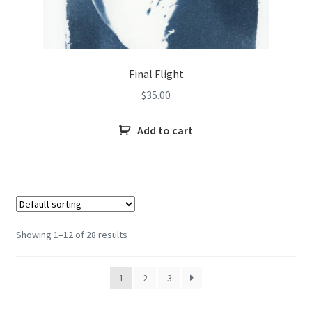
Final Flight
$
35.00
Add to cart
Showing 1–12 of 28 results
1
2
3