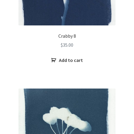
Crabby 8
$
35.00
Add to cart