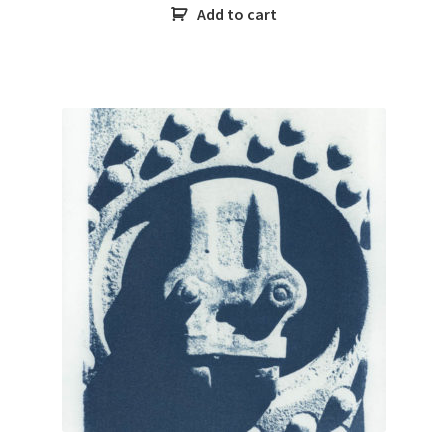
Add to cart