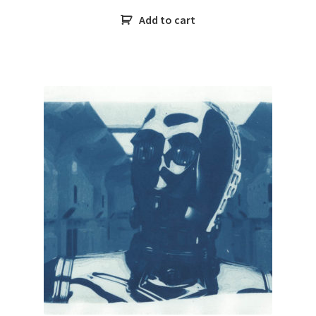
Add to cart