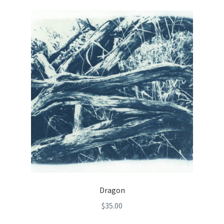
Dragon
$
35.00