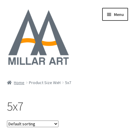
Skip
Skip
Menu
to
to
navigation
content
Oil
Home
Product Size WxH
5x7
Expand
Mixed Media
child
5x7
menu
Photography
Acrylic