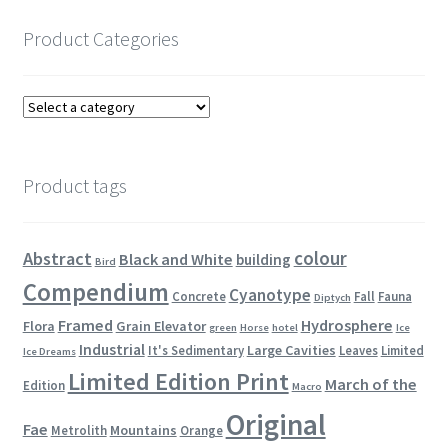
Product Categories
Product tags
colour
Abstract
Black and White
building
Bird
Compendium
Cyanotype
Concrete
Fall
Fauna
Diptych
Framed
Hydrosphere
Flora
Grain Elevator
green
Horse
hotel
Ice
Industrial
Large Cavities
It's Sedimentary
Leaves
Limited
Ice Dreams
Limited Edition Print
March of the
Edition
Macro
Original
Fae
Mountains
Metrolith
Orange