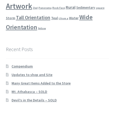
Artwork
Rural
Sedimentary
Owl
Panorama
Rock Face
square
Wide
Tall Orientation
Teal
Water
Storm
t from a
Orientation
Yellow
Recent Posts
Compendium
Updates to shop and Site
Many Great Items Added to the Store
Mt. Athabasca – SOLD
Devil’s in the Details – SOLD