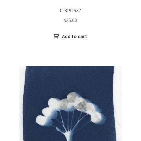
C-3P0 5×7
$
35.00
Add to cart