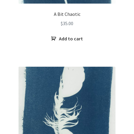
A Bit Chaotic
$
35.00
Add to cart