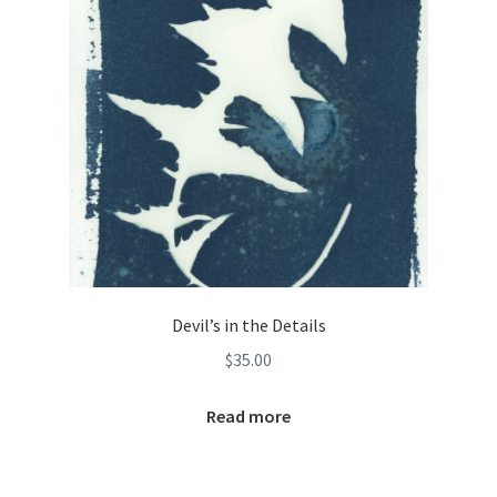
Devil’s in the Details
$
35.00
Read more