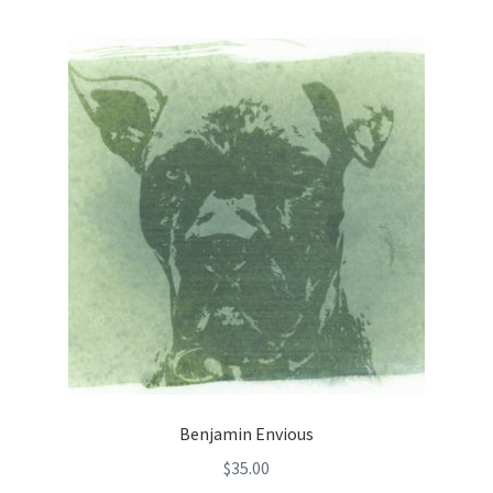
Benjamin Envious
$
35.00