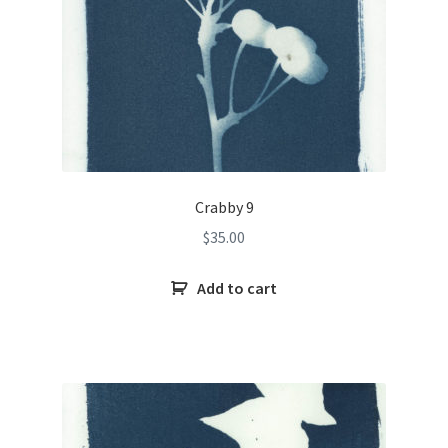
Crabby 9
$
35.00
Add to cart