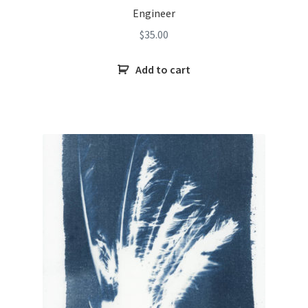
Engineer
$
35.00
Add to cart