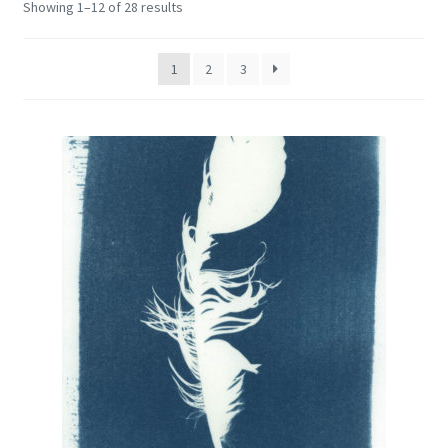
Showing 1–12 of 28 results
Encaustic
Expand
Contact Print
1
2
3
child
menu