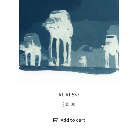
AT-AT 5×7
$
35.00
Add to cart