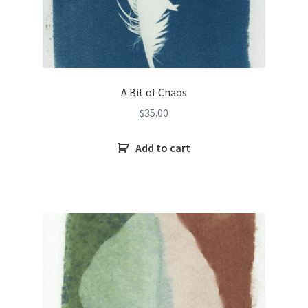
A Bit of Chaos
$
35.00
Add to cart