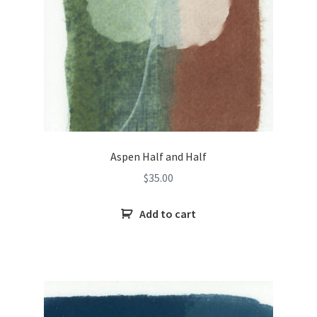
Aspen Half and Half
$
35.00
Add to cart