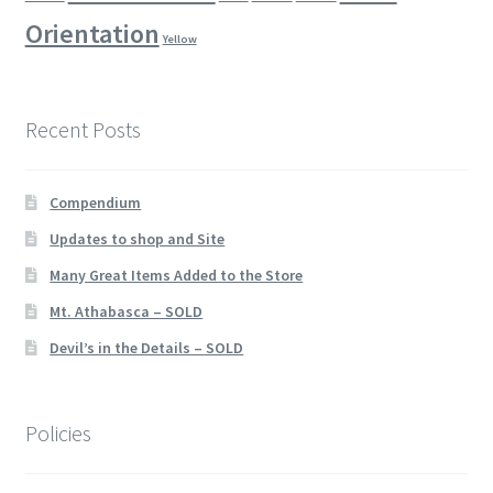
Orientation
Yellow
Recent Posts
Compendium
Updates to shop and Site
Many Great Items Added to the Store
Mt. Athabasca – SOLD
Devil’s in the Details – SOLD
Policies