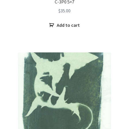
C-3P0 5×7
$
35.00
Add to cart