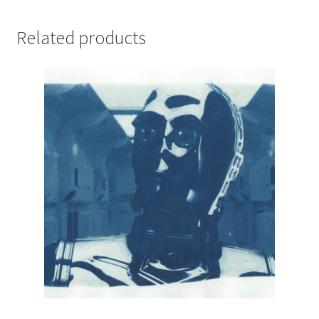
Related products