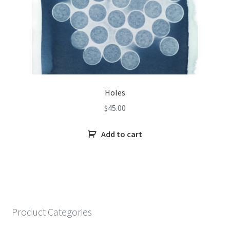
Holes
$
45.00
Add to cart
Product Categories