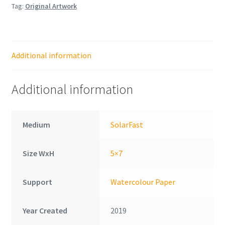
Tag:
Original Artwork
Additional information
Additional information
Medium
SolarFast
Size WxH
5×7
Support
Watercolour Paper
Year Created
2019