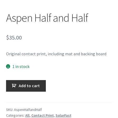
Aspen Half and Half
$
35.00
Original contact print, including mat and backing board
1 in stock
Aspen
Add to cart
Half
and
Half
quantity
SKU:
AspenHalfandHalf
Categories:
All
,
Contact Print
,
SolarFast