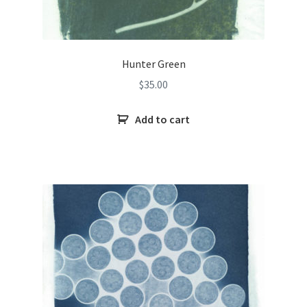
Hunter Green
$
35.00
Add to cart