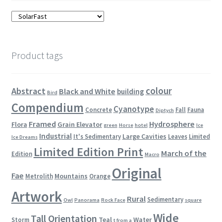
Product tags
colour
Abstract
Black and White
building
Bird
Compendium
Cyanotype
Concrete
Fall
Fauna
Diptych
Framed
Hydrosphere
Flora
Grain Elevator
green
Horse
hotel
Ice
Industrial
Large Cavities
It's Sedimentary
Leaves
Limited
Ice Dreams
Limited Edition Print
March of the
Edition
Macro
Original
Fae
Mountains
Metrolith
Orange
Artwork
Rural
Sedimentary
Owl
Panorama
Rock Face
square
Wide
Tall Orientation
Teal
Water
Storm
t from a