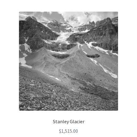
Stanley Glacier
$
1,515.00