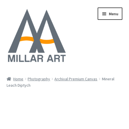
Skip
Skip
Menu
to
to
navigation
content
Oil
Home
Photography
Archival Premium Canvas
Mineral
Expand
Leach Diptych
Mixed Media
child
menu
Photography
Acrylic