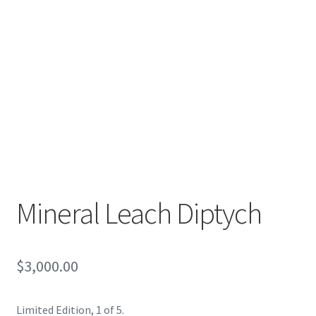
Encaustic
Expand
Contact Print
child
menu
Mineral Leach Diptych
$
3,000.00
Limited Edition, 1 of 5.