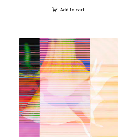
Add to cart