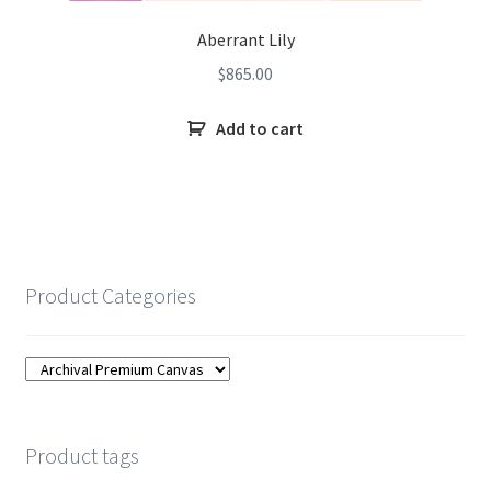
Aberrant Lily
$
865.00
Add to cart
Product Categories
Product tags