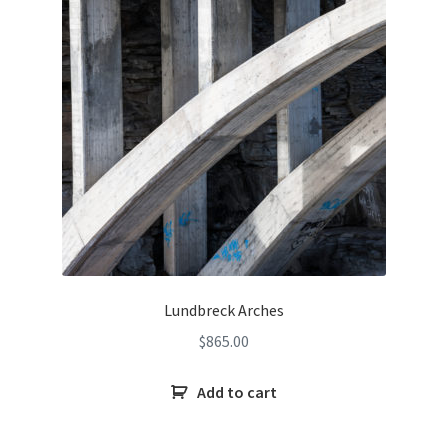
Lundbreck Arches
$
865.00
Add to cart