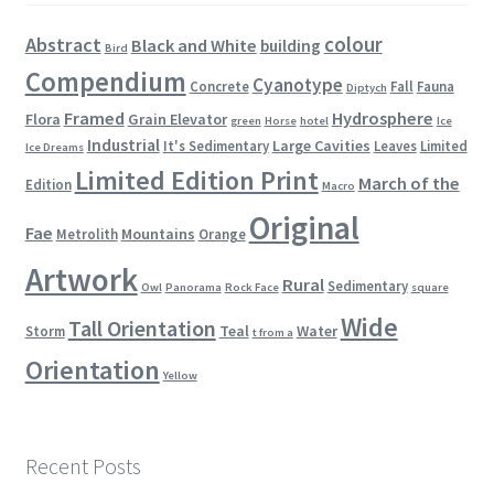
colour
Abstract
Black and White
building
Bird
Compendium
Cyanotype
Concrete
Fall
Fauna
Diptych
Framed
Hydrosphere
Flora
Grain Elevator
green
Horse
hotel
Ice
Industrial
Large Cavities
It's Sedimentary
Leaves
Limited
Ice Dreams
Limited Edition Print
March of the
Edition
Macro
Original
Fae
Mountains
Metrolith
Orange
Artwork
Rural
Sedimentary
Owl
Panorama
Rock Face
square
Wide
Tall Orientation
Teal
Water
Storm
t from a
Orientation
Yellow
Recent Posts