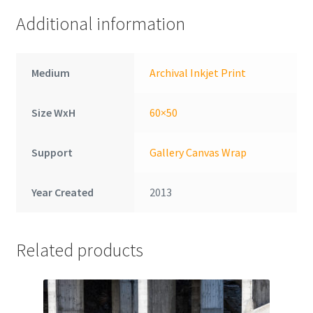
Additional information
Medium
Archival Inkjet Print
Size WxH
60×50
Support
Gallery Canvas Wrap
Year Created
2013
Related products