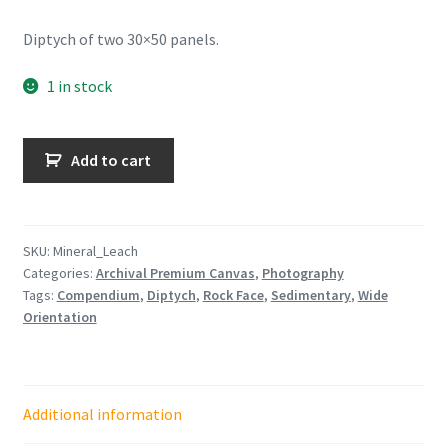
Diptych of two 30×50 panels.
1 in stock
Mineral
Add to cart
Leach
Diptych
quantity
SKU:
Mineral_Leach
Categories:
Archival Premium Canvas
,
Photography
Tags:
Compendium
,
Diptych
,
Rock Face
,
Sedimentary
,
Wide
Orientation
Additional information