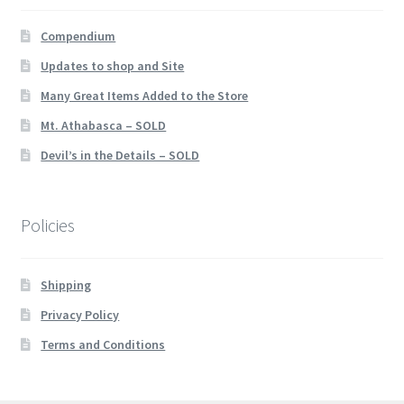
Compendium
Updates to shop and Site
Many Great Items Added to the Store
Mt. Athabasca – SOLD
Devil’s in the Details – SOLD
Policies
Shipping
Privacy Policy
Terms and Conditions