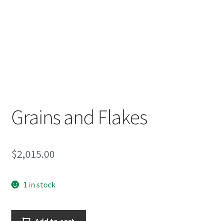
Encaustic
Expand
Contact Print
child
menu
Grains and Flakes
$
2,015.00
1 in stock
Grains
Add to cart