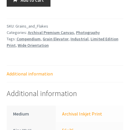
and
Flakes
quantity
SKU:
Grains_and_Flakes
Categories:
Archival Premium Canvas
,
Photography
Tags:
Compendium
,
Grain Elevator
,
Industrial
,
Limited Edition
Print
,
Wide Orientation
Additional information
Additional information
Medium
Archival Inkjet Print