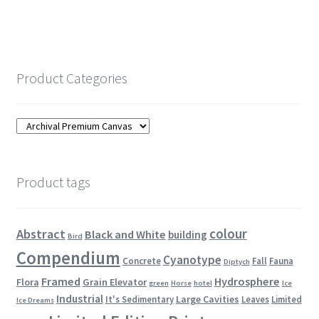
Product Categories
Product tags
colour
Abstract
Black and White
building
Bird
Compendium
Cyanotype
Concrete
Fall
Fauna
Diptych
Framed
Hydrosphere
Flora
Grain Elevator
green
Horse
hotel
Ice
Industrial
Large Cavities
It's Sedimentary
Leaves
Limited
Ice Dreams