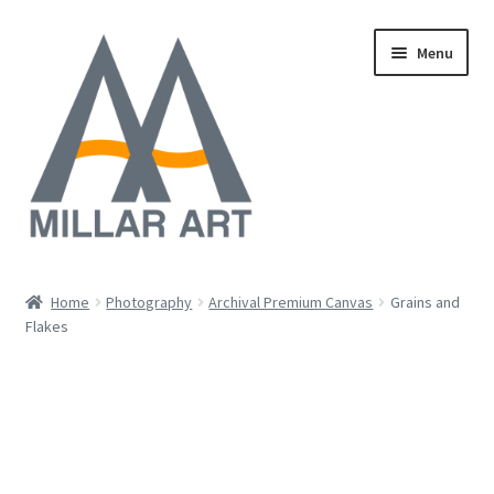
Skip
Skip
Menu
to
to
navigation
content
Oil
Home
Photography
Archival Premium Canvas
Grains and
Expand
Flakes
Mixed Media
child
menu
Photography
Acrylic