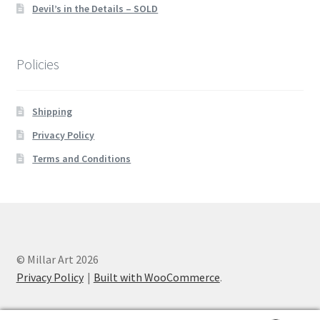
Devil’s in the Details – SOLD
Policies
Shipping
Privacy Policy
Terms and Conditions
© Millar Art 2026
Privacy Policy
Built with WooCommerce
.