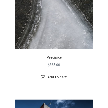
Precipice
$
865.00
Add to cart