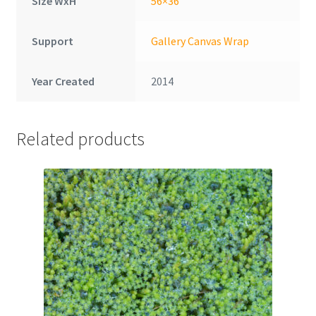
Size WxH
56×36
Support
Gallery Canvas Wrap
Year Created
2014
Related products