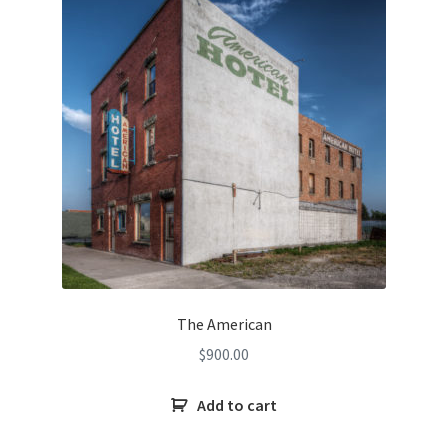
The American
$
900.00
Add to cart