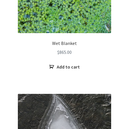
Wet Blanket
$
865.00
Add to cart