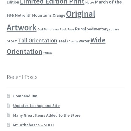
Limited Edition Print
March of the
Edition
Macro
Original
Fae
Mountains
Metrolith
Orange
Artwork
Rural
Sedimentary
Owl
Panorama
Rock Face
square
Wide
Tall Orientation
Teal
Water
Storm
t from a
Orientation
Yellow
Recent Posts
Compendium
Updates to shop and Site
Many Great Items Added to the Store
Mt. Athabasca – SOLD