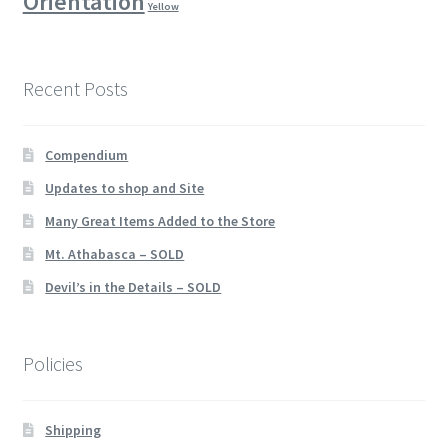
Orientation
Yellow
Recent Posts
Compendium
Updates to shop and Site
Many Great Items Added to the Store
Mt. Athabasca – SOLD
Devil’s in the Details – SOLD
Policies
Shipping