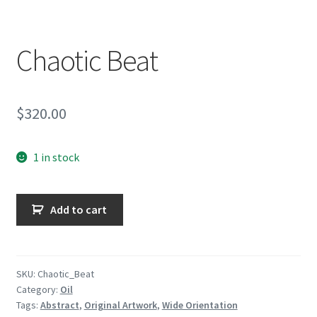
Encaustic
Expand
Contact Print
Chaotic Beat
child
menu
$
320.00
1 in stock
Chaotic
Add to cart
Beat
quantity
SKU:
Chaotic_Beat
Category:
Oil
Tags:
Abstract
,
Original Artwork
,
Wide Orientation