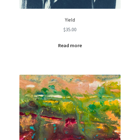
Yield
$
35.00
Read more