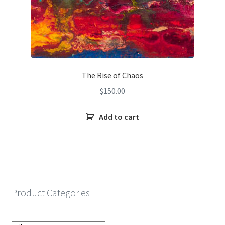
The Rise of Chaos
$
150.00
Add to cart
Product Categories