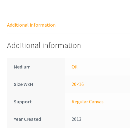
Additional information
Additional information
Medium
Oil
Size WxH
20×16
Support
Regular Canvas
Year Created
2013