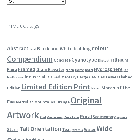
Product tags
colour
Abstract
Black and White
building
Bird
Compendium
Cyanotype
Concrete
Fall
Fauna
Diptych
Framed
Hydrosphere
Flora
Grain Elevator
green
Horse
hotel
Ice
Industrial
Large Cavities
It's Sedimentary
Leaves
Limited
Ice Dreams
Limited Edition Print
March of the
Edition
Macro
Original
Fae
Mountains
Metrolith
Orange
Artwork
Rural
Sedimentary
Owl
Panorama
Rock Face
square
Wide
Tall Orientation
Teal
Water
Storm
t from a