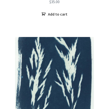
$
35.00
Add to cart