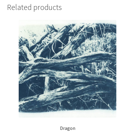
Related products
Dragon