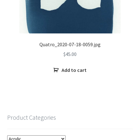
Quatro_2020-07-18-0059.jpg
$
45.00
Add to cart
Product Categories