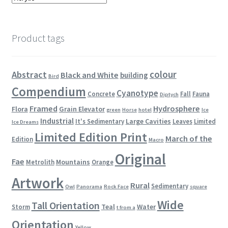
Product tags
colour
Abstract
Black and White
building
Bird
Compendium
Cyanotype
Concrete
Fall
Fauna
Diptych
Framed
Hydrosphere
Flora
Grain Elevator
green
Horse
hotel
Ice
Industrial
Large Cavities
It's Sedimentary
Leaves
Limited
Ice Dreams
Limited Edition Print
March of the
Edition
Macro
Original
Fae
Mountains
Metrolith
Orange
Artwork
Rural
Sedimentary
Owl
Panorama
Rock Face
square
Wide
Tall Orientation
Teal
Water
Storm
t from a
Orientation
Yellow