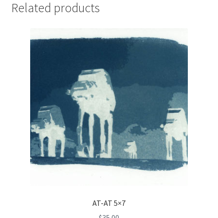
Related products
AT-AT 5×7
$
35.00