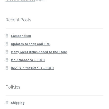
Recent Posts
Compendium
Updates to shop and Site
Many Great Items Added to the Store
Mt. Athabasca – SOLD
Devil’s in the Details – SOLD
Policies
Shipping