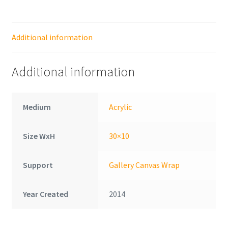
Additional information
Additional information
Medium
Acrylic
Size WxH
30×10
Support
Gallery Canvas Wrap
Year Created
2014