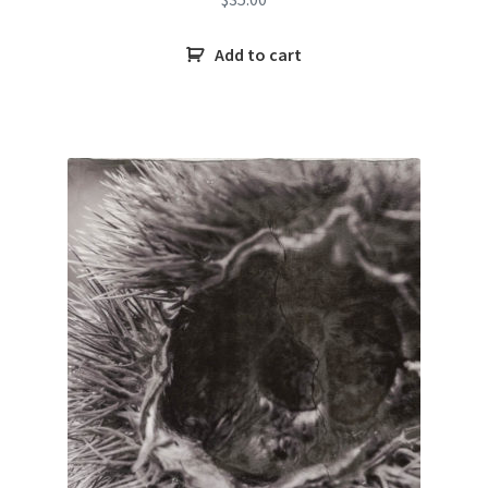
Add to cart