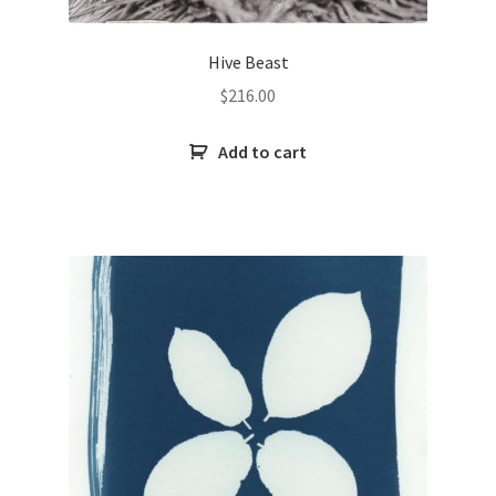
Hive Beast
$
216.00
Add to cart