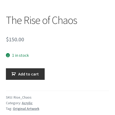
Encaustic
Expand
The Rise of Chaos
Contact Print
child
menu
$
150.00
1 in stock
The
Add to cart
Rise
of
Chaos
quantity
SKU:
Rise_Chaos
Category:
Acrylic
Tag:
Original Artwork