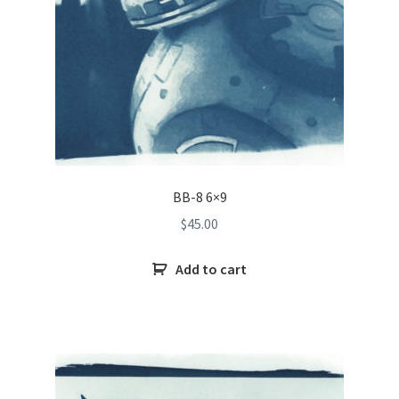
BB-8 6×9
$
45.00
Add to cart