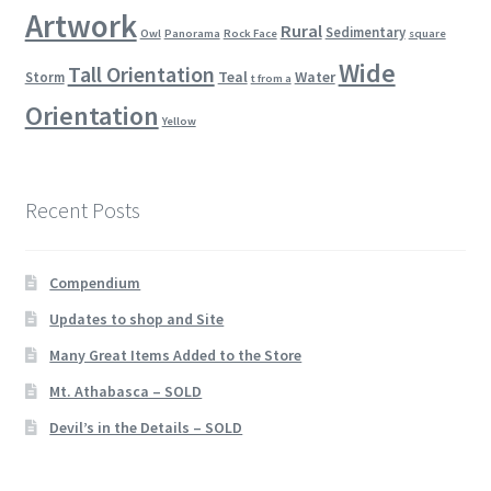
Artwork
Rural
Sedimentary
Owl
Panorama
Rock Face
square
Wide
Tall Orientation
Teal
Water
Storm
t from a
Orientation
Yellow
Recent Posts
Compendium
Updates to shop and Site
Many Great Items Added to the Store
Mt. Athabasca – SOLD
Devil’s in the Details – SOLD