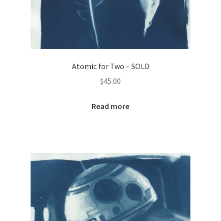
Atomic for Two – SOLD
$
45.00
Read more