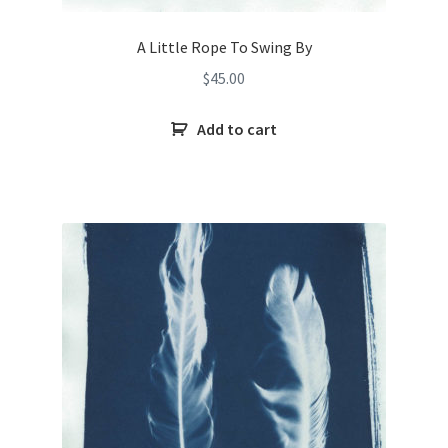
A Little Rope To Swing By
$
45.00
Add to cart