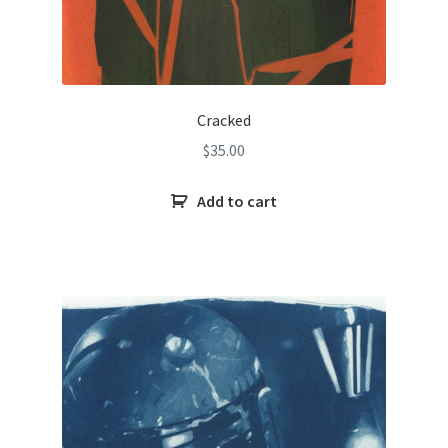
Cracked
$
35.00
Add to cart