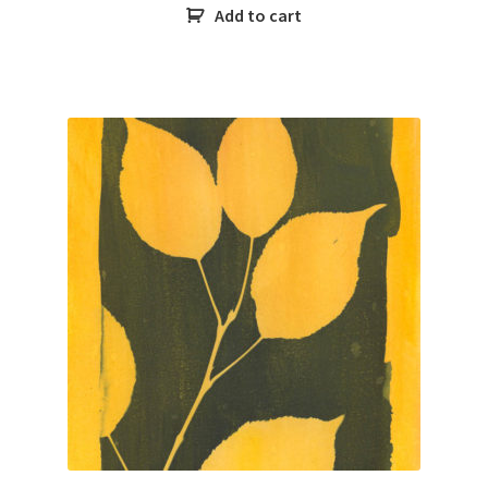
Add to cart