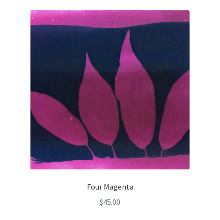
Four Magenta
$
45.00