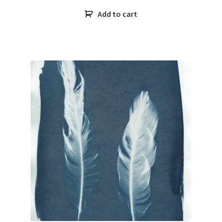
Add to cart