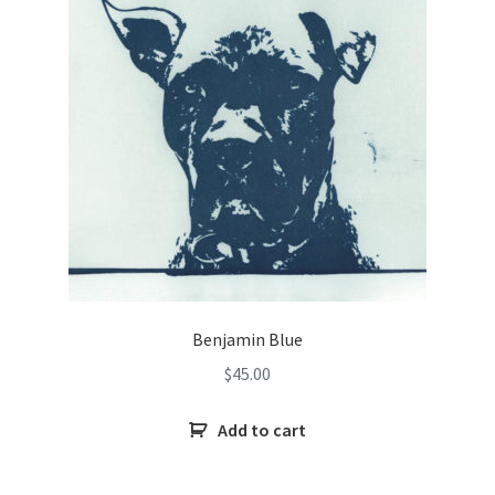
Benjamin Blue
$
45.00
Add to cart