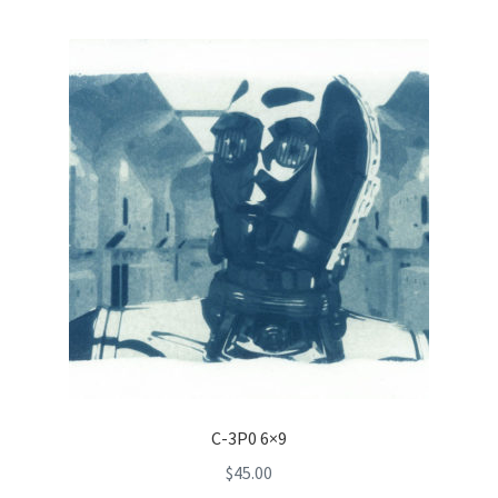
C-3P0 6×9
$
45.00