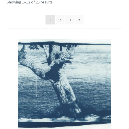
Showing 1–12 of 25 results
Encaustic
Expand
Contact Print
1
2
3
child
menu