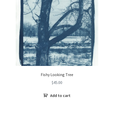
Fishy Looking Tree
$
45.00
Add to cart