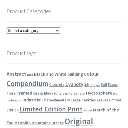
Product Categories
Product tags
colour
Abstract
Black and White
building
Bird
Compendium
Cyanotype
Concrete
Fall
Fauna
Diptych
Framed
Hydrosphere
Flora
Grain Elevator
green
Horse
hotel
Ice
Industrial
Large Cavities
It's Sedimentary
Leaves
Limited
Ice Dreams
Limited Edition Print
March of the
Edition
Macro
Original
Fae
Mountains
Metrolith
Orange