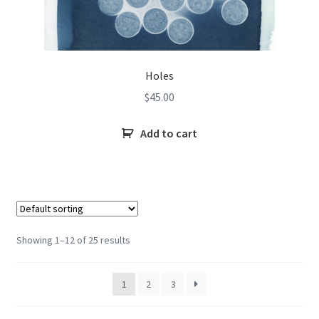
Holes
$
45.00
Add to cart
Showing 1–12 of 25 results
1
2
3