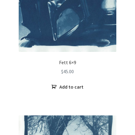
Fett 6×9
$
45.00
Add to cart