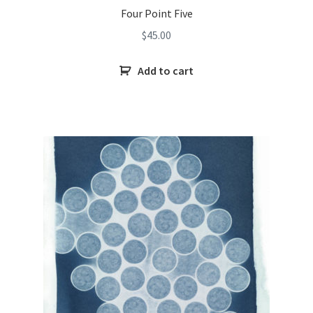
Four Point Five
$
45.00
Add to cart