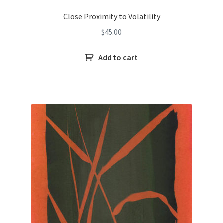
Close Proximity to Volatility
$
45.00
Add to cart