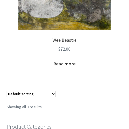
Wee Beastie
$
72.00
Read more
Showing all 3 results
Product Categories