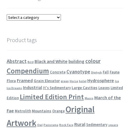
Product tags
colour
Abstract
Black and White
building
Bird
Compendium
Cyanotype
Concrete
Fall
Fauna
Diptych
Framed
Hydrosphere
Flora
Grain Elevator
green
Horse
hotel
Ice
Industrial
Large Cavities
It's Sedimentary
Leaves
Limited
Ice Dreams
Limited Edition Print
March of the
Edition
Macro
Original
Fae
Mountains
Metrolith
Orange
Artwork
Rural
Sedimentary
Owl
Panorama
Rock Face
square