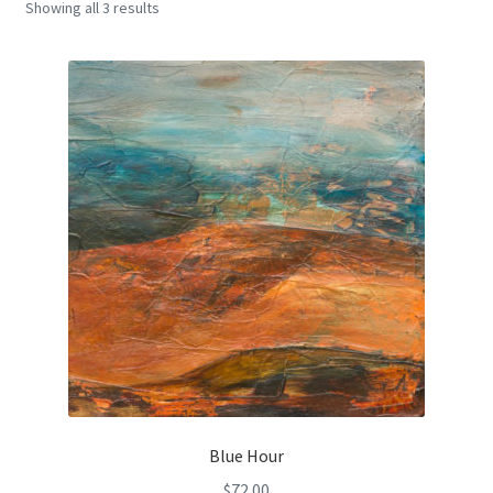
Showing all 3 results
Encaustic
Expand
Contact Print
child
menu
Blue Hour
$
72.00