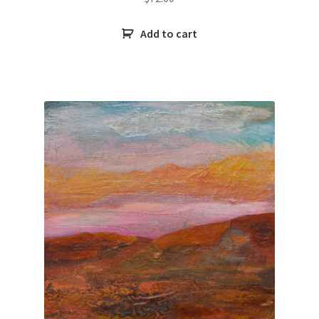
Add to cart