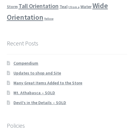
Wide
Tall Orientation
Teal
Water
Storm
t from a
Orientation
Yellow
Recent Posts
Compendium
Updates to shop and Site
Many Great Items Added to the Store
Mt. Athabasca – SOLD
Devil’s in the Details – SOLD
Policies