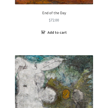
End of the Day
$
72.00
Add to cart