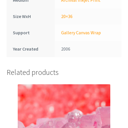
Size WxH
20×36
Support
Gallery Canvas Wrap
Year Created
2006
Related products