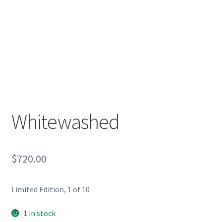
Whitewashed
$
720.00
Limited Edition, 1 of 10
1 in stock