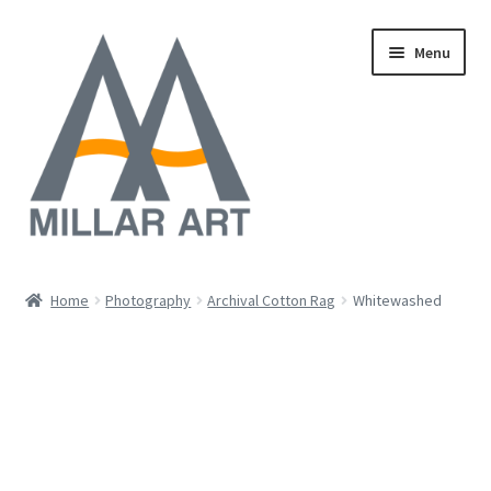
Skip
Skip
Menu
to
to
navigation
content
Oil
Home
Photography
Archival Cotton Rag
Whitewashed
Expand
Mixed Media
child
menu
Photography
Acrylic