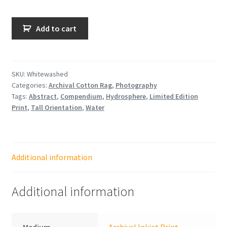
Whitewashed
Add to cart
quantity
SKU:
Whitewashed
Categories:
Archival Cotton Rag
,
Photography
Tags:
Abstract
,
Compendium
,
Hydrosphere
,
Limited Edition
Print
,
Tall Orientation
,
Water
Additional information
Additional information
Medium
Archival Inkjet Print