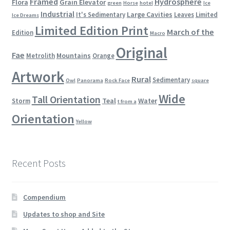
Framed
Hydrosphere
Flora
Grain Elevator
green
Horse
hotel
Ice
Industrial
Large Cavities
It's Sedimentary
Leaves
Limited
Ice Dreams
Limited Edition Print
March of the
Edition
Macro
Original
Fae
Mountains
Metrolith
Orange
Artwork
Rural
Sedimentary
Owl
Panorama
Rock Face
square
Wide
Tall Orientation
Teal
Water
Storm
t from a
Orientation
Yellow
Recent Posts
Compendium
Updates to shop and Site