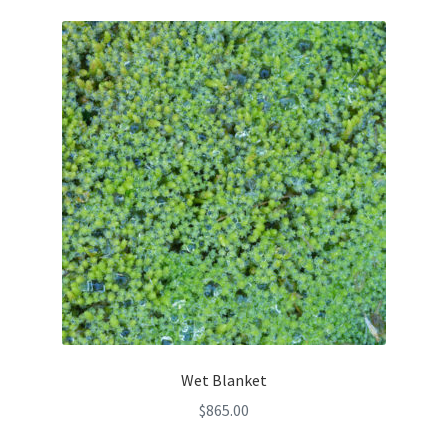
Wet Blanket
$
865.00