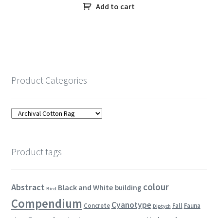
Add to cart
Product Categories
Product tags
colour
Abstract
Black and White
building
Bird
Compendium
Cyanotype
Concrete
Fall
Fauna
Diptych