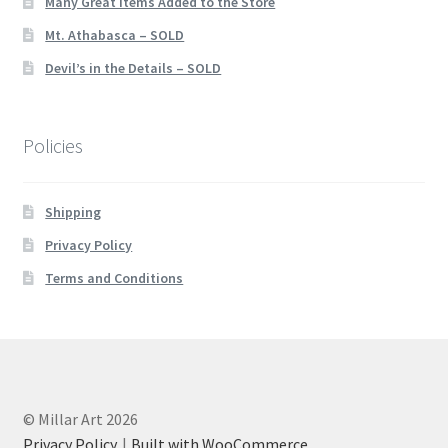
Many Great Items Added to the Store
Mt. Athabasca – SOLD
Devil’s in the Details – SOLD
Policies
Shipping
Privacy Policy
Terms and Conditions
© Millar Art 2026
Privacy Policy
Built with WooCommerce
.