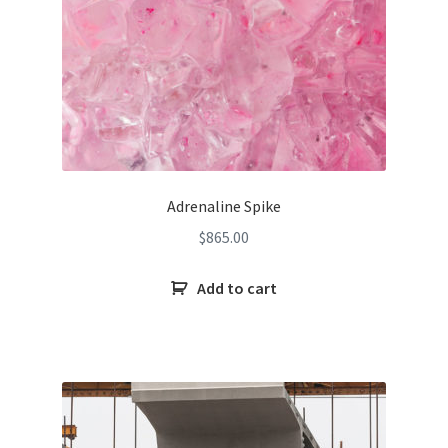
Adrenaline Spike
$
865.00
Add to cart