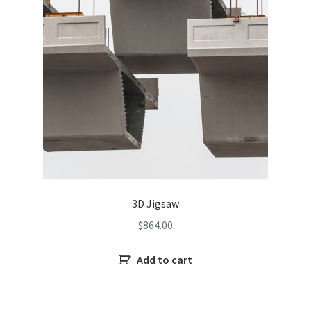
3D Jigsaw
$
864.00
Add to cart