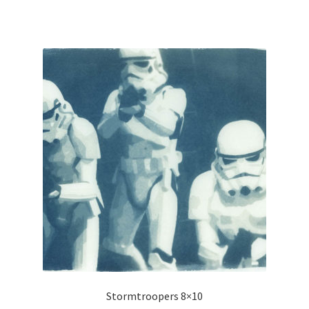
Stormtroopers 8×10