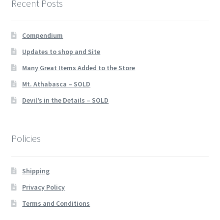
Recent Posts
Compendium
Updates to shop and Site
Many Great Items Added to the Store
Mt. Athabasca – SOLD
Devil’s in the Details – SOLD
Policies
Shipping
Privacy Policy
Terms and Conditions