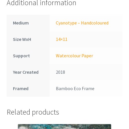
Additional information
Medium
Cyanotype – Handcoloured
Size WxH
14×11
Support
Watercolour Paper
Year Created
2018
Framed
Bamboo Eco Frame
Related products