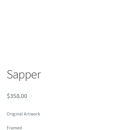
Encaustic
Expand
Contact Print
child
menu
Sapper
$
358.00
Original Artwork
Framed