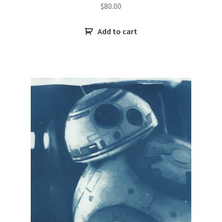
$
80.00
Add to cart