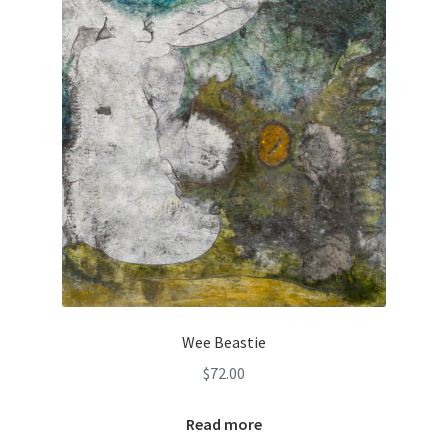
Wee Beastie
$
72.00
Read more