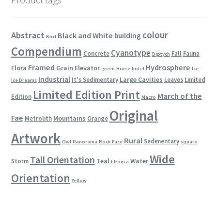
colour
Abstract
Black and White
building
Bird
Compendium
Cyanotype
Concrete
Fall
Fauna
Diptych
Framed
Hydrosphere
Flora
Grain Elevator
green
Horse
hotel
Ice
Industrial
Large Cavities
It's Sedimentary
Leaves
Limited
Ice Dreams
Limited Edition Print
March of the
Edition
Macro
Original
Fae
Mountains
Metrolith
Orange
Artwork
Rural
Sedimentary
Owl
Panorama
Rock Face
square
Wide
Tall Orientation
Teal
Water
Storm
t from a
Orientation
Yellow