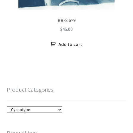
BB-8 6×9
$
45.00
Add to cart
Product Categories
Product tags