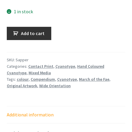
1 in stock
Sapper
Add to cart
quantity
SKU:
Sapper
Categories:
Contact Print
,
Cyanotype
,
Hand Coloured
Cyanotype
,
Mixed Media
Tags:
colour
,
Compendium
,
Cyanotype
,
March of the Fae
,
Original Artwork
,
Wide Orientation
Additional information