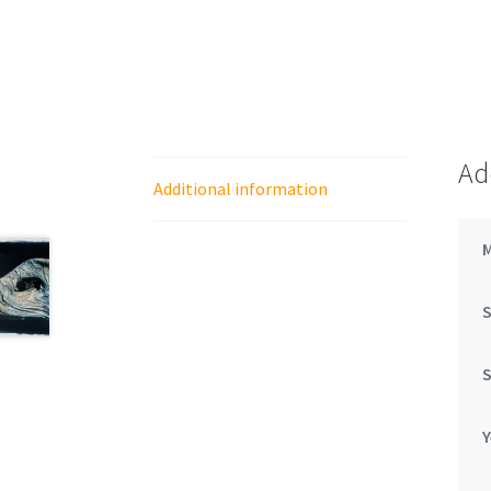
Ad
Additional information
Y