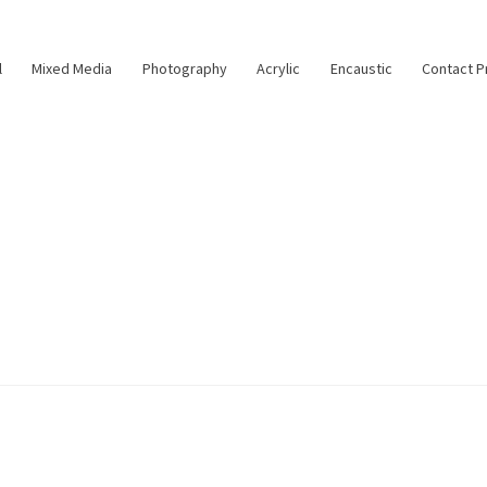
l
Mixed Media
Photography
Acrylic
Encaustic
Contact P