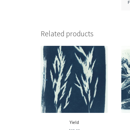
Related products
Yield