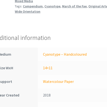
Mixed Media
Tags:
Compendium
,
Cyanotype
,
March of the Fae
,
Original Art
Wide Orientation
ditional information
Medium
Cyanotype – Handcoloured
Size WxH
14×11
Support
Watercolour Paper
ear Created
2018