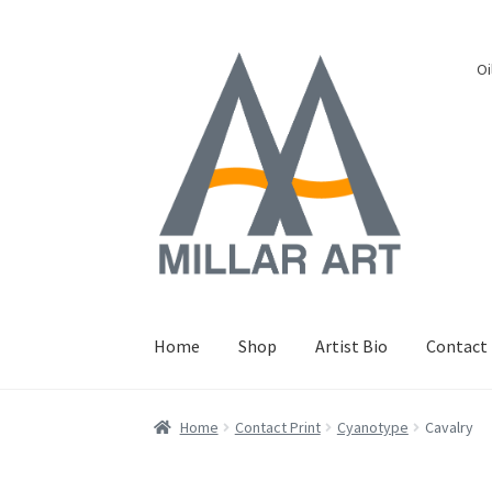
Skip
Skip
Oi
to
to
navigation
content
Home
Shop
Artist Bio
Contact
Home
Contact Print
Cyanotype
Cavalry