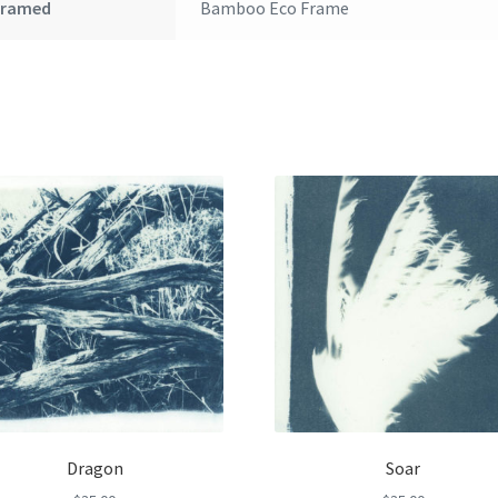
Framed
Bamboo Eco Frame
Dragon
Soar