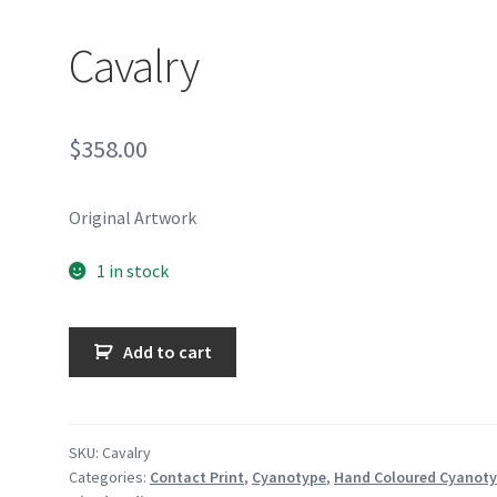
Cavalry
$
358.00
Original Artwork
1 in stock
Cavalry
Add to cart
quantity
SKU:
Cavalry
Categories:
Contact Print
,
Cyanotype
,
Hand Coloured Cyanot