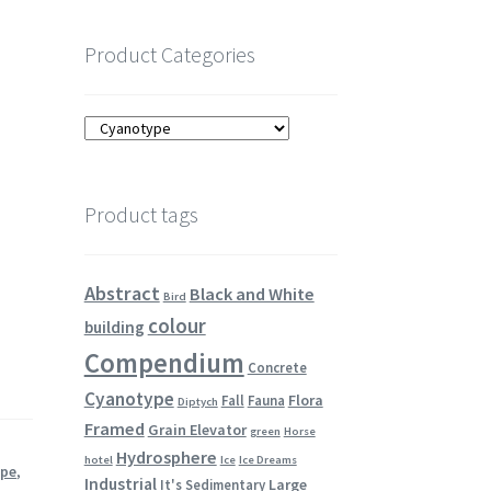
Product Categories
Product tags
Abstract
Black and White
Bird
colour
building
Compendium
Concrete
Cyanotype
Flora
Fall
Fauna
Diptych
Framed
Grain Elevator
green
Horse
Hydrosphere
hotel
Ice
Ice Dreams
ype
,
Industrial
Large
It's Sedimentary