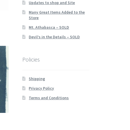
Updates to shop and Site
Many Great Items Added to the
Store
Mt. Athabasca – SOLD
Devil’s in the Details – SOLD
Policies
Shipping
Privacy Policy
Terms and Conditions