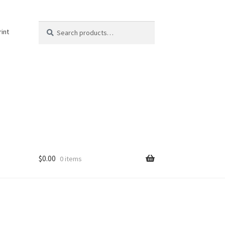
Search
Search
rint
for:
$
0.00
0 items