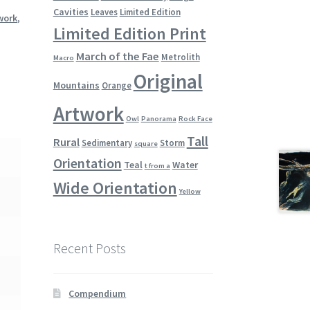
Cavities
Leaves
Limited Edition
work
,
Limited Edition Print
March of the Fae
Metrolith
Macro
Original
Mountains
Orange
Artwork
Owl
Panorama
Rock Face
Tall
Rural
Sedimentary
Storm
square
Orientation
Teal
Water
t from a
Wide Orientation
Yellow
Recent Posts
Compendium