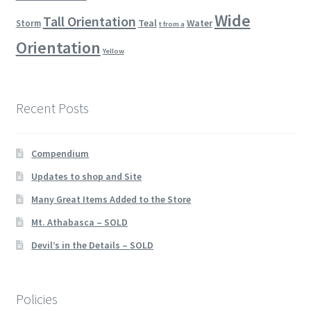
Wide
Tall Orientation
Teal
Water
Storm
t from a
Orientation
Yellow
Recent Posts
Compendium
Updates to shop and Site
Many Great Items Added to the Store
Mt. Athabasca – SOLD
Devil’s in the Details – SOLD
Policies