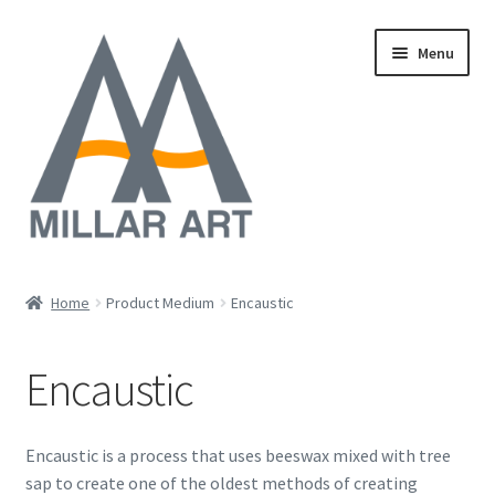
Skip
Skip
Menu
to
to
navigation
content
Oil
Home
Product Medium
Encaustic
Expand
Mixed Media
child
Encaustic
menu
Photography
Acrylic
Encaustic is a process that uses beeswax mixed with tree
sap to create one of the oldest methods of creating