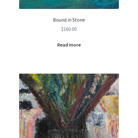
Bound in Stone
$
160.00
Read more