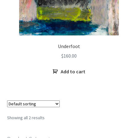
Underfoot
$
160.00
Add to cart
Showing all 2 results