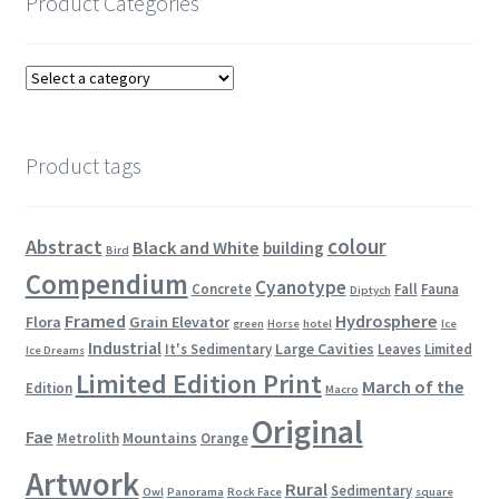
Product Categories
Product tags
colour
Abstract
Black and White
building
Bird
Compendium
Cyanotype
Concrete
Fall
Fauna
Diptych
Framed
Hydrosphere
Flora
Grain Elevator
green
Horse
hotel
Ice
Industrial
Large Cavities
It's Sedimentary
Leaves
Limited
Ice Dreams
Limited Edition Print
March of the
Edition
Macro
Original
Fae
Mountains
Metrolith
Orange
Artwork
Rural
Sedimentary
Owl
Panorama
Rock Face
square